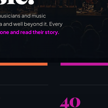
usicians and music
 and well beyond it. Every
 one and read their story.
40