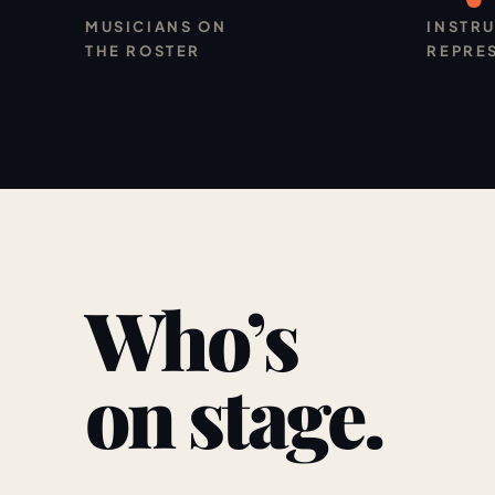
MUSICIANS ON
INSTR
THE ROSTER
REPRE
Who’s
on stage.