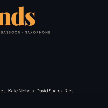
nds
 · BASSOON · SAXOPHONE
los
·
Kate Nichols
·
David Suarez-Rios