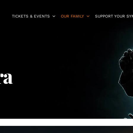
TICKETS & EVENTS
OUR FAMILY
SUPPORT YOUR S
ra