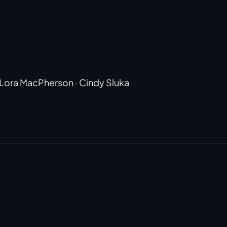
Lora MacPherson
·
Cindy Sluka