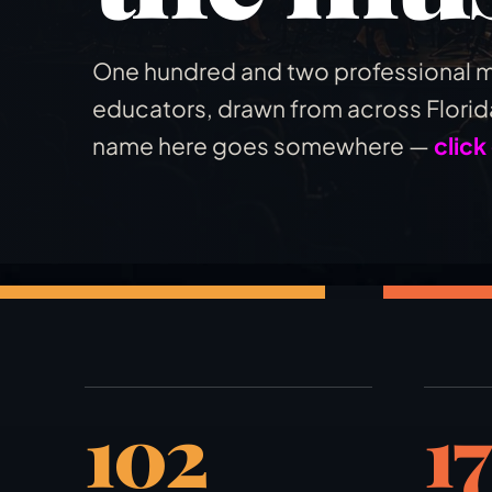
One hundred and two professional m
educators, drawn from across Florida
name here goes somewhere —
click
102
17