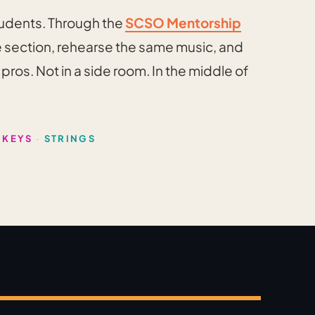
tudents. Through the
SCSO Mentorship
he section, rehearse the same music, and
ros. Not in a side room. In the middle of
 KEYS
·
STRINGS