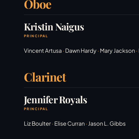
Oboe
Kristin Naigus
PRINCIPAL
Vincent Artusa
·
Dawn Hardy
·
Mary Jackson
·
Clarinet
Jennifer Royals
PRINCIPAL
Liz Boulter
·
Elise Curran
·
Jason L. Gibbs