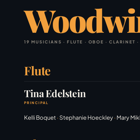
Woodwi
19 MUSICIANS · FLUTE · OBOE · CLARINET
Flute
Tina Edelstein
PRINCIPAL
Kelli Boquet
·
Stephanie Hoeckley
·
Mary Mik