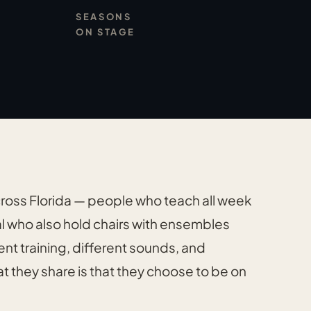
SEASONS
ON STAGE
cross Florida — people who teach all week
l who also hold chairs with ensembles
ent training, different sounds, and
t they share is that they choose to be on