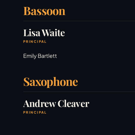
Bassoon
Lisa Waite
PRINCIPAL
Emily Bartlett
Saxophone
Andrew Cleaver
PRINCIPAL