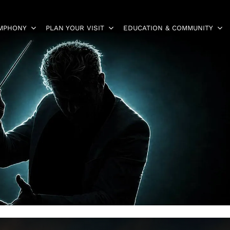
YMPHONY
PLAN YOUR VISIT
EDUCATION & COMMUNITY