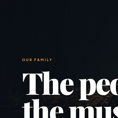
OUR FAMILY
The pe
the mus