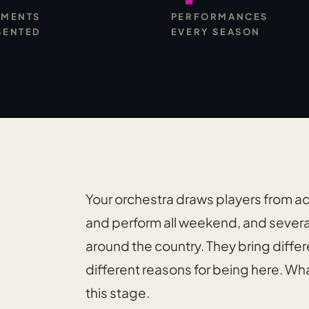
UMENTS
PERFORMANCES
SENTED
EVERY SEASON
Your orchestra draws players from a
and perform all weekend, and severa
around the country. They bring differ
different reasons for being here. Wha
this stage.