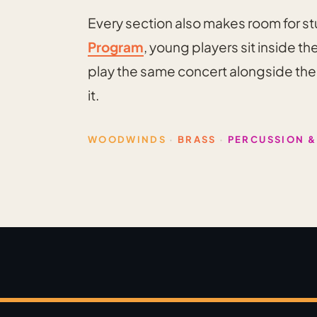
Every section also makes room for s
Program
, young players sit inside t
play the same concert alongside the p
it.
WOODWINDS
·
BRASS
·
PERCUSSION &