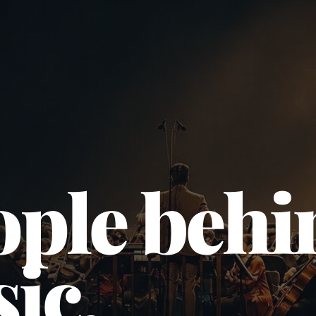
ople behi
ic.