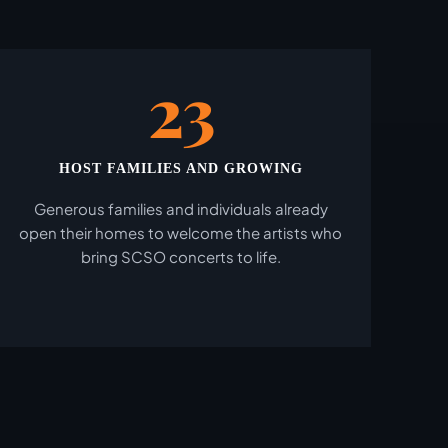
23
HOST FAMILIES AND GROWING
Generous families and individuals already
open their homes to welcome the artists who
bring SCSO concerts to life.