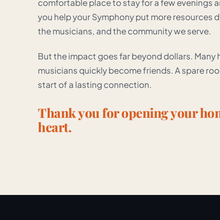
comfortable place to stay for a few evenings 
you help your Symphony put more resources dir
the musicians, and the community we serve.
But the impact goes far beyond dollars. Many ho
musicians quickly become friends. A spare r
start of a lasting connection.
Thank you for opening your h
heart.