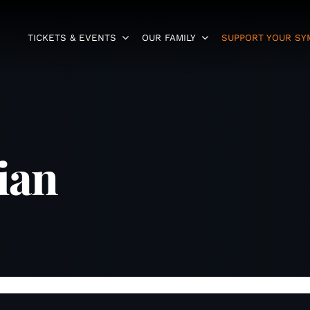
TICKETS & EVENTS
OUR FAMILY
SUPPORT YOUR S
ian