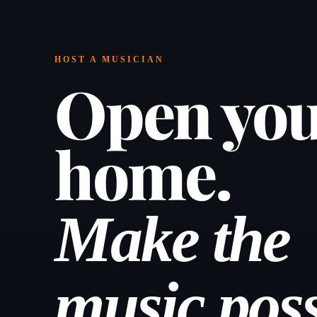
HOST A MUSICIAN
Open yo
home.
Make the
music poss