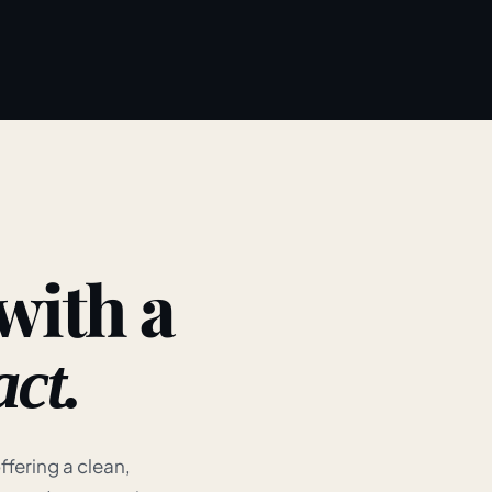
 with a
ct.
ffering a clean,