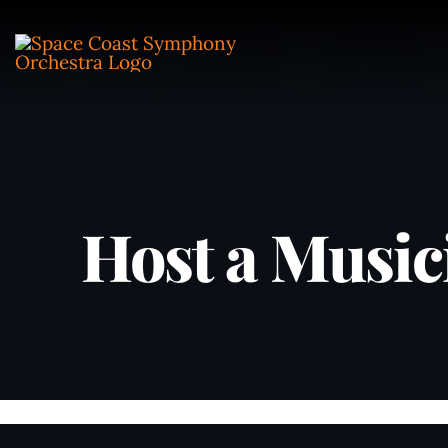
Skip
to
content
Host a Music