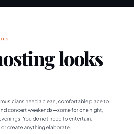
ILS
osting looks
 musicians need a clean, comfortable place to
 and concert weekends—some for one night,
 evenings. You do not need to entertain,
 or create anything elaborate.