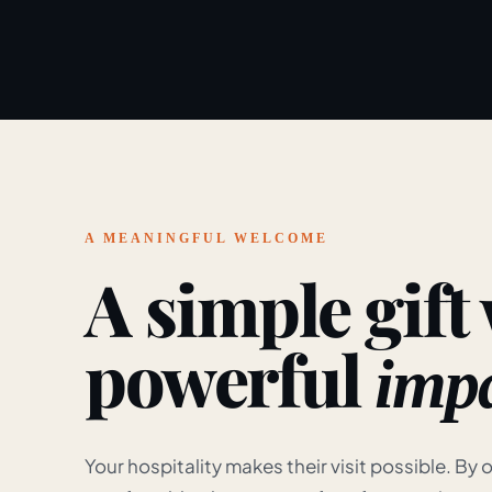
A MEANINGFUL WELCOME
A simple gift
powerful
impa
Your hospitality makes their visit possible. By o