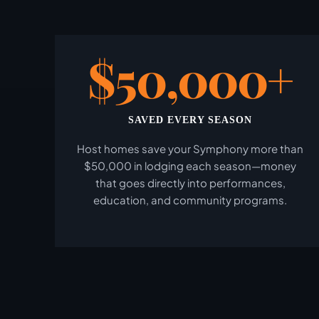
$50,000+
SAVED EVERY SEASON
Host homes save your Symphony more than
$50,000 in lodging each season—money
that goes directly into performances,
education, and community programs.