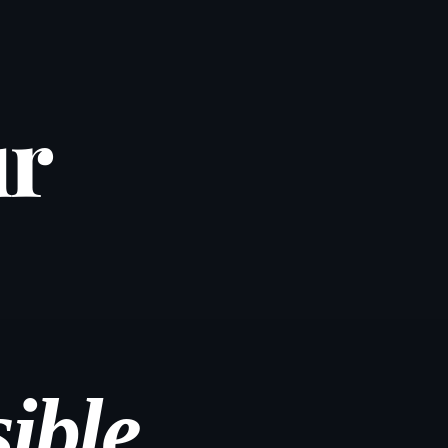
ur
ible.