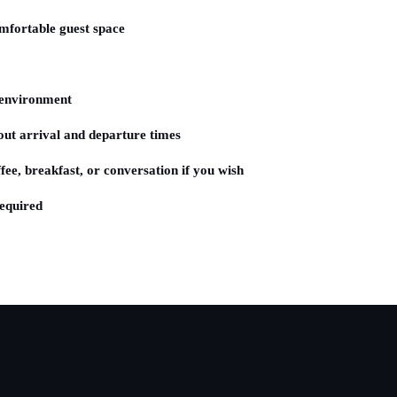
fortable guest space
environment
t arrival and departure times
ee, breakfast, or conversation if you wish
equired