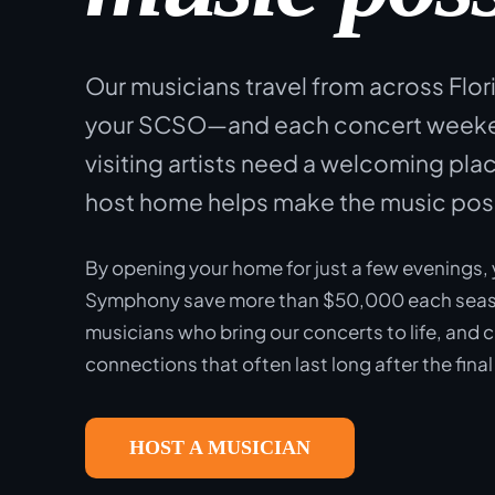
Our musicians travel from across Flor
your SCSO—and each concert weeken
visiting artists need a welcoming plac
host home helps make the music pos
By opening your home for just a few evenings, 
Symphony save more than $50,000 each seas
musicians who bring our concerts to life, and 
connections that often last long after the final
HOST A MUSICIAN