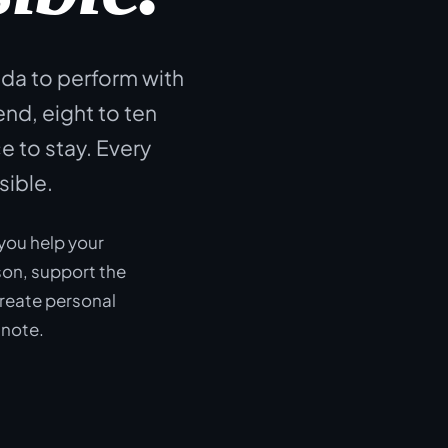
ida to perform with
d, eight to ten
e to stay. Every
sible.
you help your
on, support the
create personal
 note.