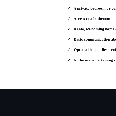
✓ A private bedroom or com
✓ Access to a bathroom
✓ A safe, welcoming home 
✓ Basic communication abou
✓ Optional hospitality—coff
✓ No formal entertaining r