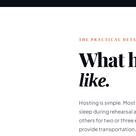
THE PRACTICAL DETA
What h
like.
Hosting is simple. Most
sleep during rehearsal
others for two or three
provide transportation,