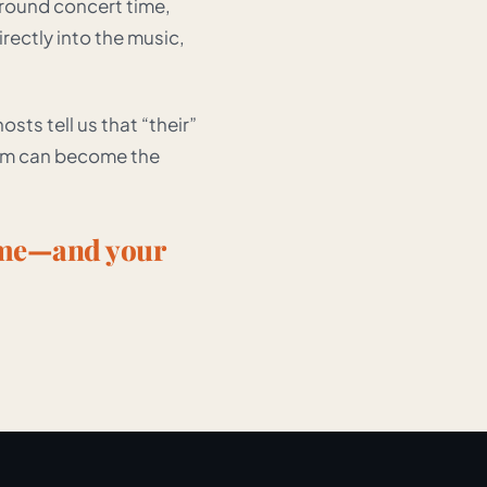
around concert time,
ectly into the music,
sts tell us that “their”
oom can become the
ome—and your