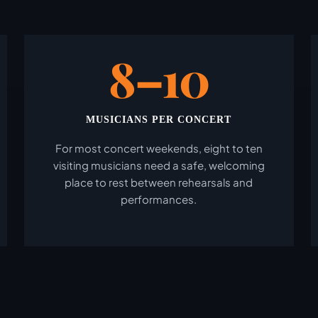
8–10
MUSICIANS PER CONCERT
For most concert weekends, eight to ten
visiting musicians need a safe, welcoming
place to rest between rehearsals and
performances.