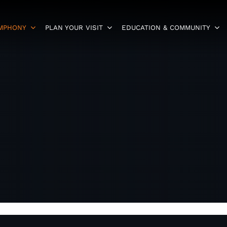
YMPHONY
PLAN YOUR VISIT
EDUCATION & COMMUNITY