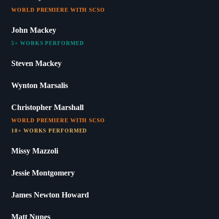
WORLD PREMIERE WITH SCSO
John Mackey
5+ WORKS PERFORMED
Steven Mackey
Wynton Marsalis
Christopher Marshall
WORLD PREMIERE WITH SCSO
10+ WORKS PERFORMED
Missy Mazzoli
Jessie Montgomery
James Newton Howard
Matt Nunes