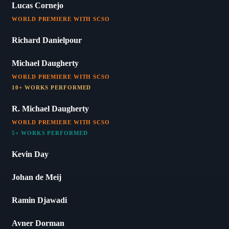
Lucas Cornejo
WORLD PREMIERE WITH SCSO
Richard Danielpour
Michael Daugherty
WORLD PREMIERE WITH SCSO
10+ WORKS PERFORMED
R. Michael Daugherty
WORLD PREMIERE WITH SCSO
5+ WORKS PERFORMED
Kevin Day
Johan de Meij
Ramin Djawadi
Avner Dorman