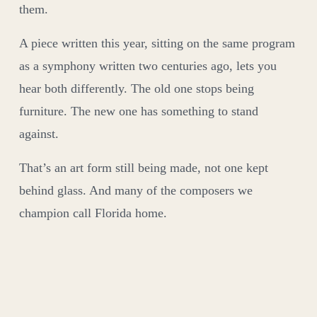
them.
A piece written this year, sitting on the same program
as a symphony written two centuries ago, lets you
hear both differently. The old one stops being
furniture. The new one has something to stand
against.
That’s an art form still being made, not one kept
behind glass. And many of the composers we
champion call Florida home.