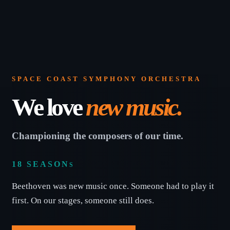
Education & Com
SPACE COAST SYMPHONY ORCHESTRA
We love
new music.
Championing the composers of our time.
18 SEASON
S
Beethoven was new music once. Someone had to play it
first. On our stages, someone still does.