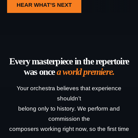
HEAR WHAT’S NEXT
Every masterpiece in the repertoire
was once
a world premiere.
Your orchestra believes that experience
shouldn’t
belong only to history.
We perform and
commission the
composers working right now, so the first time