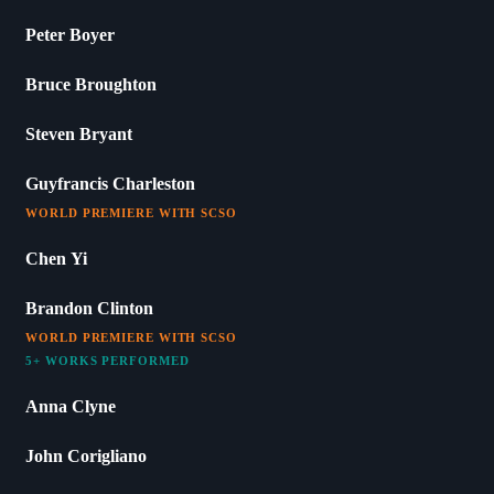
Peter Boyer
Bruce Broughton
Steven Bryant
Guyfrancis Charleston
WORLD PREMIERE WITH SCSO
Chen Yi
Brandon Clinton
WORLD PREMIERE WITH SCSO
5+ WORKS PERFORMED
Anna Clyne
John Corigliano