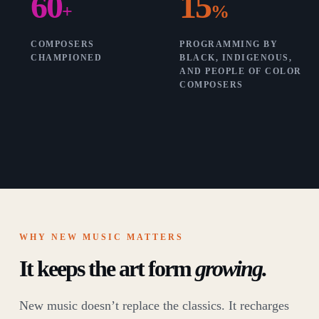
60
15
+
%
COMPOSERS
PROGRAMMING BY
CHAMPIONED
BLACK, INDIGENOUS,
AND PEOPLE OF COLOR
COMPOSERS
WHY NEW MUSIC MATTERS
It keeps the art form
growing.
New music doesn’t replace the classics. It recharges