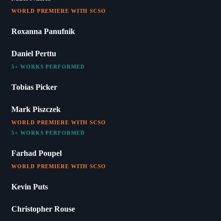
WORLD PREMIERE WITH SCSO
Roxanna Panufnik
Daniel Perttu
5+ WORKS PERFORMED
Tobias Picker
Mark Piszczek
WORLD PREMIERE WITH SCSO
5+ WORKS PERFORMED
Farhad Poupel
WORLD PREMIERE WITH SCSO
Kevin Puts
Christopher Rouse