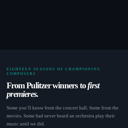
EIGHTEEN SEASONS OF CHAMPIONING
COMPOSERS
From Pulitzer winners to
first
premieres.
Some you’ll know from the concert hall. Some from the
movies. Some had never heard an orchestra play their
music until we did.