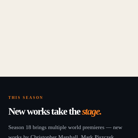
THIS SEASON
New works take the
stage.
Season 18 brings multiple world premieres — new
works by Christopher Marshall, Mark Piszczek,