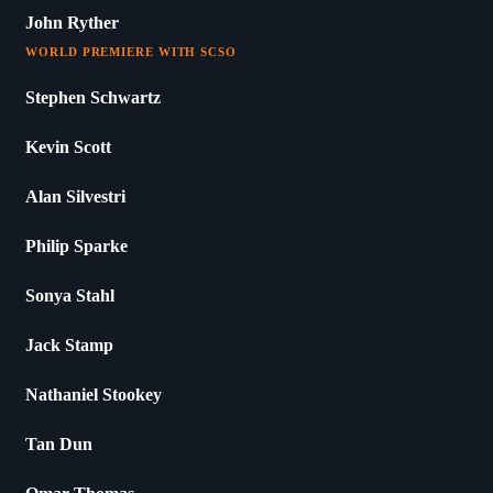
John Ryther
WORLD PREMIERE WITH SCSO
Stephen Schwartz
Kevin Scott
Alan Silvestri
Philip Sparke
Sonya Stahl
Jack Stamp
Nathaniel Stookey
Tan Dun