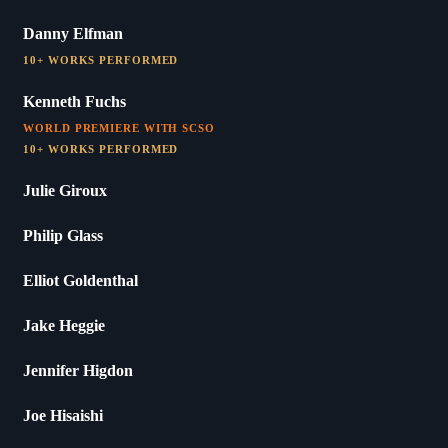
Danny Elfman
10+ WORKS PERFORMED
Kenneth Fuchs
WORLD PREMIERE WITH SCSO
10+ WORKS PERFORMED
Julie Giroux
Philip Glass
Elliot Goldenthal
Jake Heggie
Jennifer Higdon
Joe Hisaishi