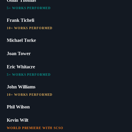
Omar Thomas
5+ WORKS PERFORMED
Frank Ticheli
10+ WORKS PERFORMED
Michael Torke
Joan Tower
Eric Whitacre
5+ WORKS PERFORMED
John Williams
10+ WORKS PERFORMED
Phil Wilson
Kevin Wilt
WORLD PREMIERE WITH SCSO