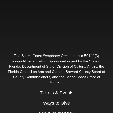
The Space Coast Symphony Orchestra is a 501(c)(3)
nonprofit organization. Sponsored in part by the State of
Florida, Department of State, Division of Cultural Affairs, the
Florida Council on Arts and Culture, Brevard County Board of
County Commissioners, and the Space Coast Office of
Tourism.
Tickets & Events
Ways to Give