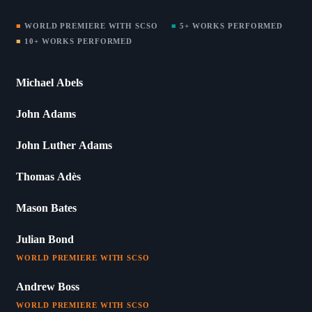
■
WORLD PREMIERE WITH SCSO
■
5+ WORKS PERFORMED
■
10+ WORKS PERFORMED
Michael Abels
John Adams
John Luther Adams
Thomas Adès
Mason Bates
Julian Bond
WORLD PREMIERE WITH SCSO
Andrew Boss
WORLD PREMIERE WITH SCSO