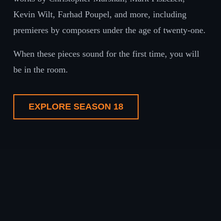
Kevin Wilt, Farhad Poupel, and more, including
premieres by composers under the age of twenty-one.
When these pieces sound for the first time, you will
be in the room.
EXPLORE SEASON 18