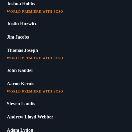
Joshua Hobbs
WORLD PREMIERE WITH SCSO
Justin Hurwitz
Jim Jacobs
Thomas Joseph
WORLD PREMIERE WITH SCSO
John Kander
Aaron Kernis
WORLD PREMIERE WITH SCSO
Steven Landis
Andrew Lloyd Webber
Adam Lydon