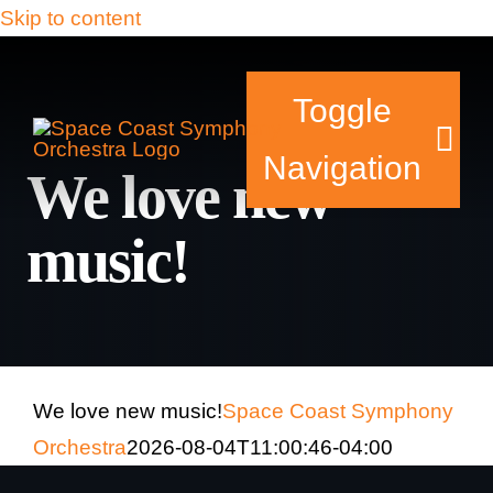
Skip to content
Toggle
Navigation
We love new
music!
Tickets & Events
Our Family
Support Your Sy
We love new music!
Space Coast Symphony
Orchestra
2026-08-04T11:00:46-04:00
Plan Your Visit