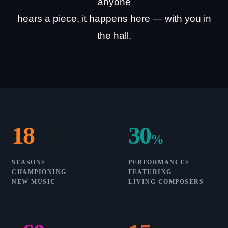
anyone
hears a piece, it happens here — with you in
the hall.
18
30
%
SEASONS
PERFORMANCES
CHAMPIONING
FEATURING
NEW MUSIC
LIVING COMPOSERS