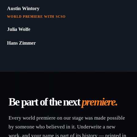
Austin Wintory
WORLD PREMIERE WITH SCSO
Julia Wolfe
Hans Zimmer
Be part of the next
premiere.
Every world premiere on our stage was made possible
by someone who believed in it. Underwrite a new
work, and your name is part of its history — printed in