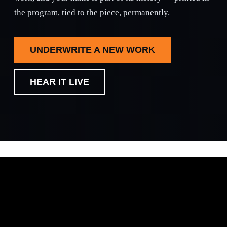
the program, tied to the piece, permanently.
UNDERWRITE A NEW WORK
HEAR IT LIVE