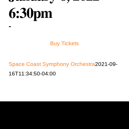
Education & Com
6:30pm
-
Buy Tickets
Space Coast Symphony Orchestra
2021-09-
16T11:34:50-04:00