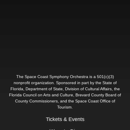
The Space Coast Symphony Orchestra is a 501(c)(3)
nonprofit organization. Sponsored in part by the State of
Florida, Department of State, Division of Cultural Affairs, the
Florida Council on Arts and Culture, Brevard County Board of
County Commissioners, and the Space Coast Office of
Tourism.
Tickets & Events