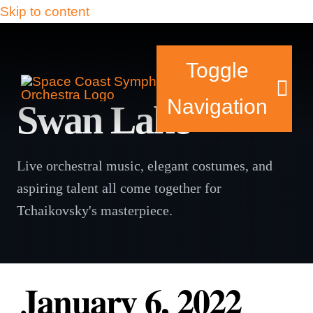
Skip to content
Toggle
Navigation
Swan Lake
Live orchestral music, elegant costumes, and
Tickets & Events
aspiring talent all come together for
Our Family
Tchaikovsky's masterpiece.
Support Your Sy
January 6, 2022
Plan Your Visit