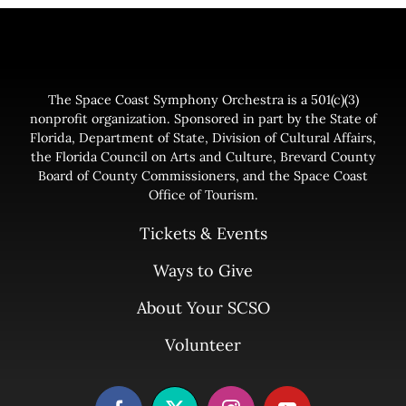
The Space Coast Symphony Orchestra is a 501(c)(3)
nonprofit organization. Sponsored in part by the State of
Florida, Department of State, Division of Cultural Affairs,
the Florida Council on Arts and Culture, Brevard County
Board of County Commissioners, and the Space Coast
Office of Tourism.
Tickets & Events
Ways to Give
About Your SCSO
Volunteer