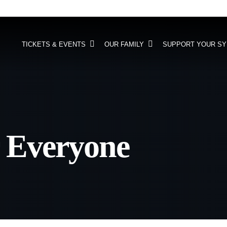
TICKETS & EVENTS
OUR FAMILY
SUPPORT YOUR S
 Everyone