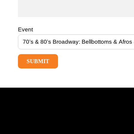
Event
SUBMIT