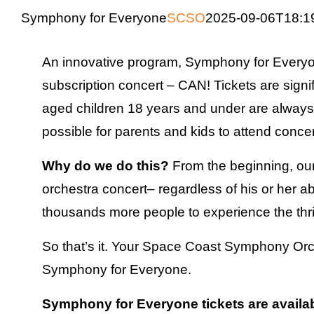
Symphony for Everyone
SCSO
2025-09-06T18:1
An innovative program, Symphony for Every
subscription concert – CAN! Tickets are signi
aged children 18 years and under are always a
possible for parents and kids to attend concer
Why do we do this?
From the beginning, our
orchestra concert– regardless of his or her ab
thousands more people to experience the thril
So that’s it. Your Space Coast Symphony Orch
Symphony for Everyone.
Symphony for Everyone tickets are availabl