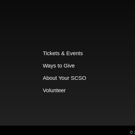
Tickets & Events
Ways to Give
About Your SCSO
Volunteer
© 