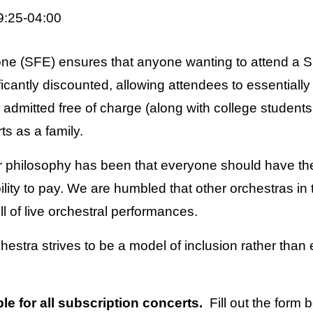
9:25-04:00
one (SFE) ensures that anyone wanting to attend a
ficantly discounted, allowing attendees to essentiall
dmitted free of charge (along with college students 
ts as a family.
 philosophy has been that everyone should have th
ility to pay. We are humbled that other orchestras in
l of live orchestral performances.
estra strives to be a model of inclusion rather than
e for all subscription concerts.
Fill out the form 