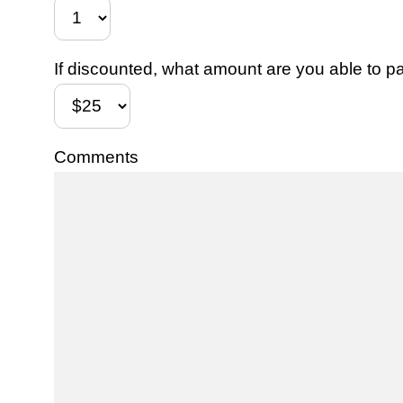
If discounted, what amount are you able to pa
Comments