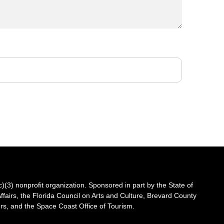
3) nonprofit organization. Sponsored in part by the State of
Affairs, the Florida Council on Arts and Culture, Brevard County
s, and the Space Coast Office of Tourism.