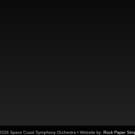
2026 Space Coast Symphony Orchestra • Website by:
Rock Paper Sim