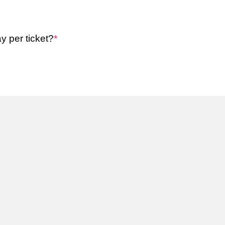
y per ticket?
*