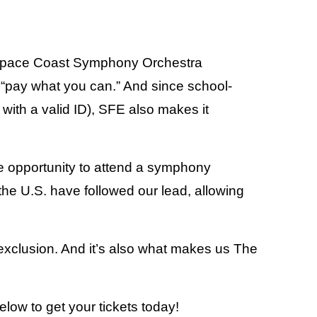
 Space Coast Symphony Orchestra
y “pay what you can.” And since school-
with a valid ID), SFE also makes it
e opportunity to attend a symphony
 the U.S. have followed our lead, allowing
 exclusion. And it’s also what makes us The
below to get your tickets today!