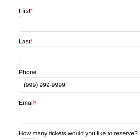
First
*
Last
*
Phone
Email
*
How many tickets would you like to reserve?