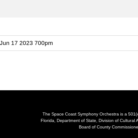
The Space Coast Symphony Orchestra is a 501(c)(
Florida, Department of State, Division of Cultural 
Board of County Commissioner