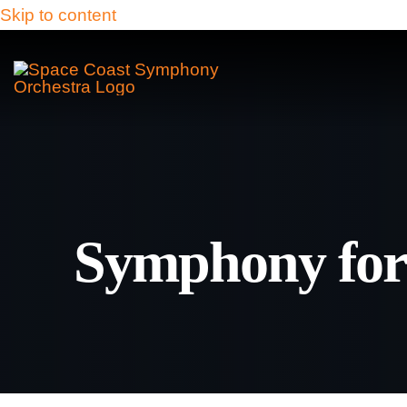
Skip to content
Symphony for