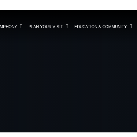
YMPHONY
PLAN YOUR VISIT
EDUCATION & COMMUNITY