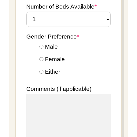
Number of Beds Available
*
Gender Preference
*
Male
Female
Either
Comments (if applicable)