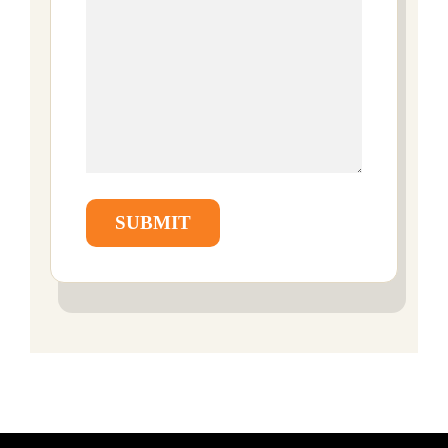
SUBMIT