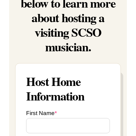
below to learn more
about hosting a
visiting SCSO
musician.
Host Home
Information
First Name
*