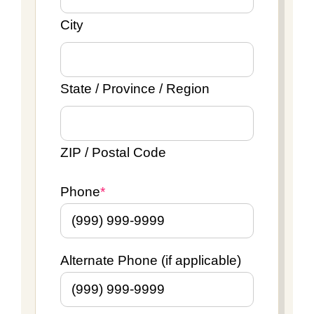
City
State / Province / Region
ZIP / Postal Code
Phone
*
Alternate Phone (if applicable)