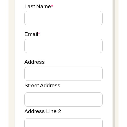
Last Name
*
Email
*
Address
Street Address
Address Line 2