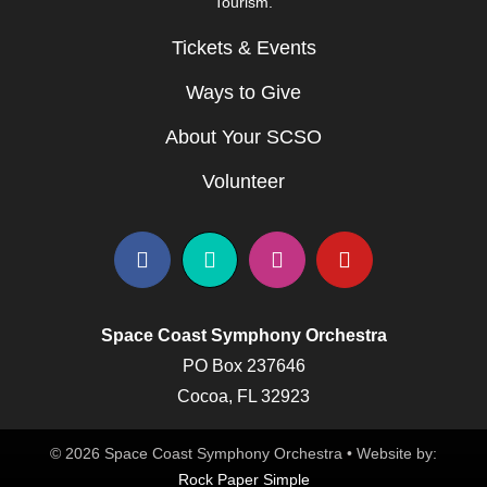
Tourism.
Tickets & Events
Ways to Give
About Your SCSO
Volunteer
Space Coast Symphony Orchestra
PO Box 237646
Cocoa, FL 32923
© 2026 Space Coast Symphony Orchestra • Website by:
Rock Paper Simple