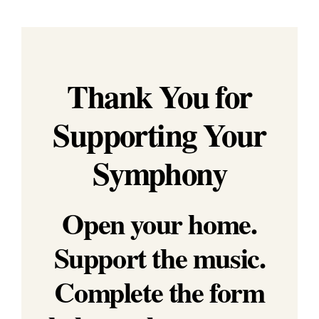
Education & Com
Thank You for
Supporting Your
Symphony
Open your home.
Support the music.
Complete the form