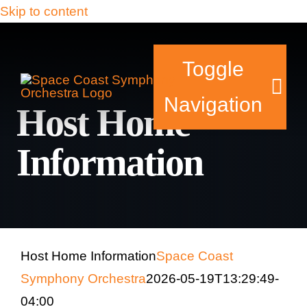
Skip to content
Toggle
Navigation
Host Home
Information
Tickets & Events
Our Family
Support Your Sy
Host Home Information
Space Coast
Symphony Orchestra
2026-05-19T13:29:49-
Plan Your Visit
04:00