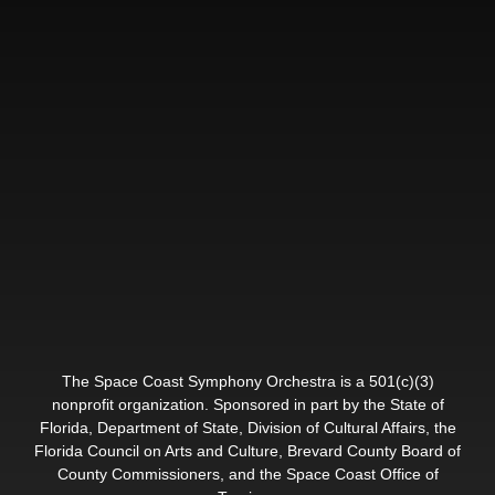
The Space Coast Symphony Orchestra is a 501(c)(3)
nonprofit organization. Sponsored in part by the State of
Florida, Department of State, Division of Cultural Affairs, the
Florida Council on Arts and Culture, Brevard County Board of
County Commissioners, and the Space Coast Office of