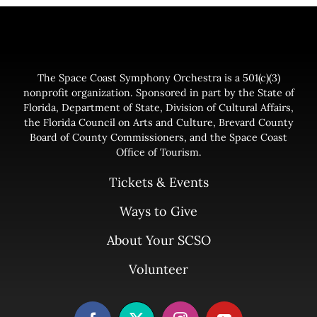
The Space Coast Symphony Orchestra is a 501(c)(3)
nonprofit organization. Sponsored in part by the State of
Florida, Department of State, Division of Cultural Affairs,
the Florida Council on Arts and Culture, Brevard County
Board of County Commissioners, and the Space Coast
Office of Tourism.
Tickets & Events
Ways to Give
About Your SCSO
Volunteer