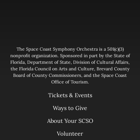
The Space Coast Symphony Orchestra is a 501(c)(3)
nonprofit organization. Sponsored in part by the State of
Florida, Department of State, Division of Cultural Affairs,
the Florida Council on Arts and Culture, Brevard County
Board of County Commissioners, and the Space Coast
Office of Tourism.
Tickets & Events
Ways to Give
About Your SCSO
Volunteer