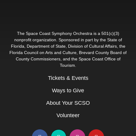
The Space Coast Symphony Orchestra is a 501(c)(3)
nonprofit organization. Sponsored in part by the State of
Florida, Department of State, Division of Cultural Affairs, the
Florida Council on Arts and Culture, Brevard County Board of
County Commissioners, and the Space Coast Office of
Tourism.
Tickets & Events
Ways to Give
About Your SCSO
Volunteer