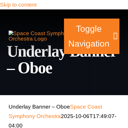
Skip to content
Toggle
Navigation
Underlay Banner
– Oboe
Tickets & Events
Our Family
Support Your Sy
Underlay Banner – Oboe
Space Coast
Symphony Orchestra
2025-10-06T17:49:07-
Plan Your Visit
04:00