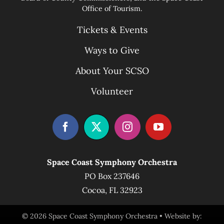
Office of Tourism.
Tickets & Events
Ways to Give
About Your SCSO
Volunteer
Space Coast Symphony Orchestra
PO Box 237646
Cocoa, FL 32923
© 2026 Space Coast Symphony Orchestra • Website by: