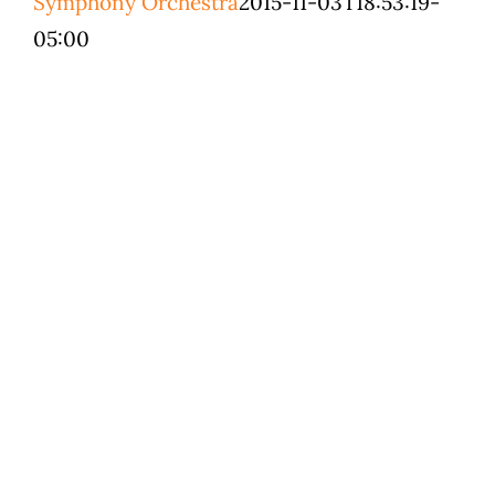
Symphony Orchestra
2015-11-03T18:53:19-
Education & Co
05:00