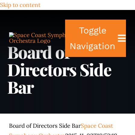
Skip to content
Toggle
Board of
Navigation
Directors Side
Tickets & Events
Bar
Our Family
Support Your S
Plan Your Visit
Board of Directors Side Bar
Space Coast