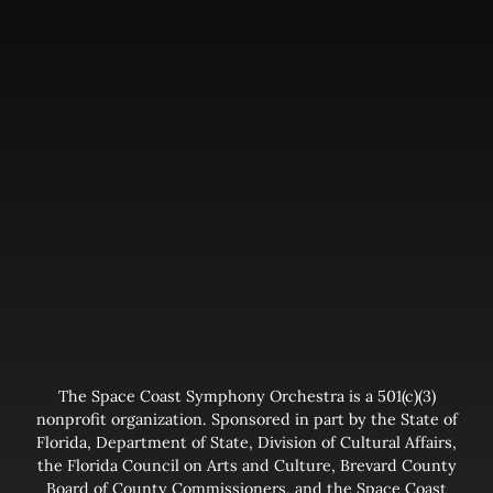
The Space Coast Symphony Orchestra is a 501(c)(3)
nonprofit organization. Sponsored in part by the State of
Florida, Department of State, Division of Cultural Affairs,
the Florida Council on Arts and Culture, Brevard County
Board of County Commissioners, and the Space Coast