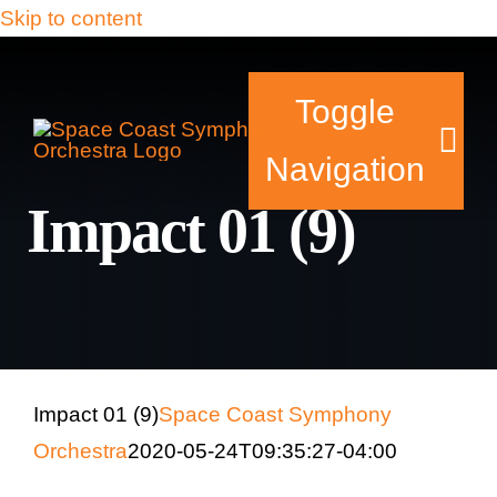
Skip to content
Toggle
Navigation
Impact 01 (9)
Tickets & Events
Our Family
Support Your Sy
Impact 01 (9)
Space Coast Symphony
Orchestra
2020-05-24T09:35:27-04:00
Plan Your Visit