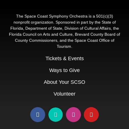
The Space Coast Symphony Orchestra is a 501(c)(3)
nonprofit organization. Sponsored in part by the State of
Florida, Department of State, Division of Cultural Affairs, the
Florida Council on Arts and Culture, Brevard County Board of
County Commissioners, and the Space Coast Office of
Tourism.
Tickets & Events
Ways to Give
About Your SCSO
Volunteer