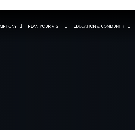
YMPHONY
PLAN YOUR VISIT
EDUCATION & COMMUNITY