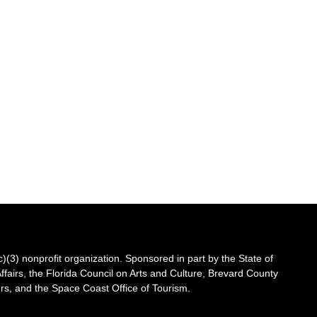
3) nonprofit organization. Sponsored in part by the State of
Affairs, the Florida Council on Arts and Culture, Brevard County
s, and the Space Coast Office of Tourism.