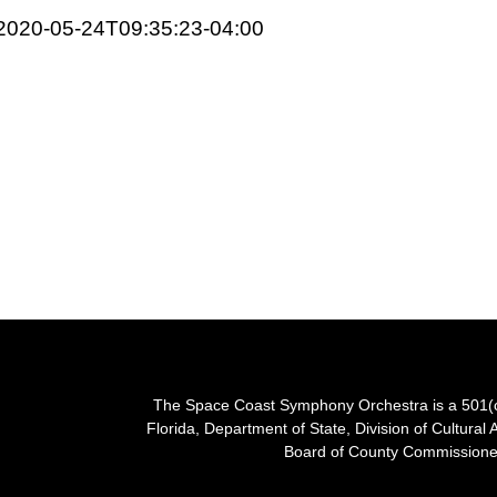
2020-05-24T09:35:23-04:00
The Space Coast Symphony Orchestra is a 501(c)(
Florida, Department of State, Division of Cultural 
Board of County Commissioner