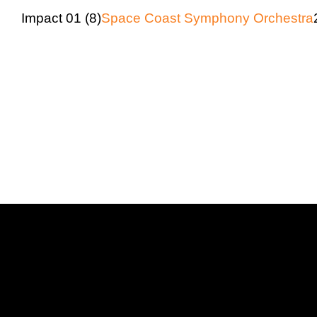
Impact 01 (8)
Space Coast Symphony Orchestra