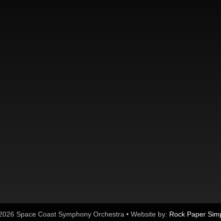
2026 Space Coast Symphony Orchestra • Website by:
Rock Paper Sim