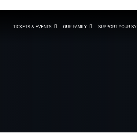
TICKETS & EVENTS
OUR FAMILY
SUPPORT YOUR S