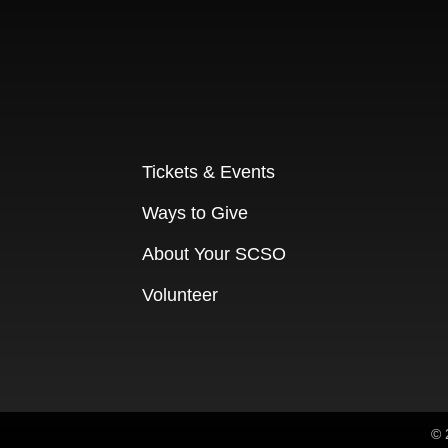
Tickets & Events
Ways to Give
About Your SCSO
Volunteer
© 