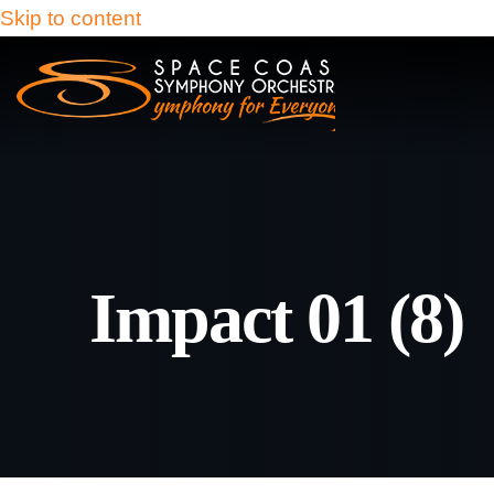
Skip to content
Impact 01 (8)