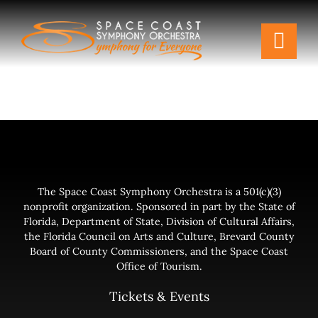
Skip
to
Togg
content
Navi
Tickets & Events
Our Family
Support Your Symphony
The Space Coast Symphony Orchestra is a 501(c)(3)
nonprofit organization. Sponsored in part by the State of
Plan Your Visit
Florida, Department of State, Division of Cultural Affairs,
the Florida Council on Arts and Culture, Brevard County
Board of County Commissioners, and the Space Coast
Education & Community
Office of Tourism.
Tickets & Events