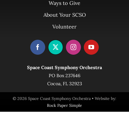
Ways to Give
About Your SCSO
Volunteer
Space Coast Symphony Orchestra
PO Box 237646
Cocoa, FL 32923
© 2026 Space Coast Symphony Orchestra • Website by:
Rock Paper Simple