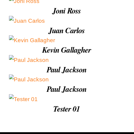
Education & Com
Joni Ross
Juan Carlos
Kevin Gallagher
Paul Jackson
Paul Jackson
Tester 01