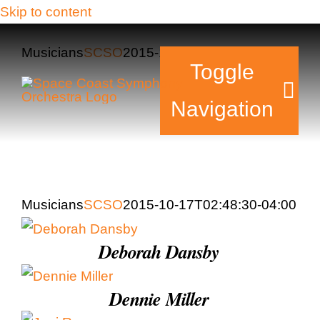
Skip to content
Musicians
SCSO
2015-10-17T02:48:30-04:00
Toggle
Navigation
Tickets & Events
Musicians
SCSO
2015-10-17T02:48:30-04:00
Our Family
Deborah Dansby
Support Your Sy
Plan Your Visit
Dennie Miller