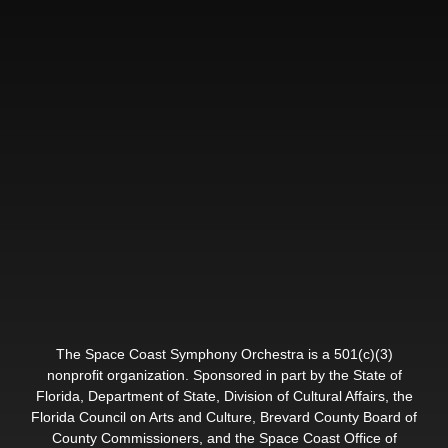
The Space Coast Symphony Orchestra is a 501(c)(3)
nonprofit organization. Sponsored in part by the State of
Florida, Department of State, Division of Cultural Affairs, the
Florida Council on Arts and Culture, Brevard County Board of
County Commissioners, and the Space Coast Office of