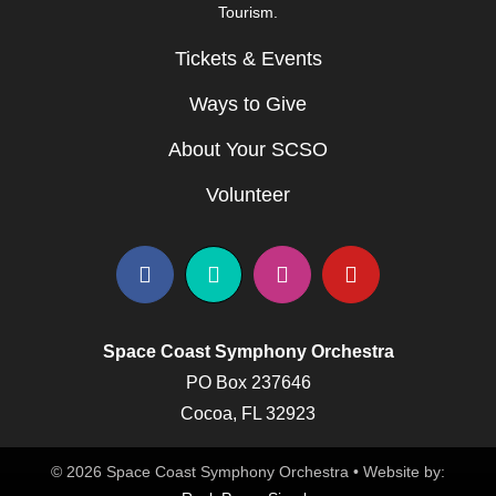
Tourism.
Tickets & Events
Ways to Give
About Your SCSO
Volunteer
Space Coast Symphony Orchestra
PO Box 237646
Cocoa, FL 32923
© 2026 Space Coast Symphony Orchestra • Website by: