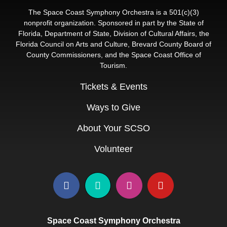
The Space Coast Symphony Orchestra is a 501(c)(3)
nonprofit organization. Sponsored in part by the State of
Florida, Department of State, Division of Cultural Affairs, the
Florida Council on Arts and Culture, Brevard County Board of
County Commissioners, and the Space Coast Office of
Tourism.
Tickets & Events
Ways to Give
About Your SCSO
Volunteer
Space Coast Symphony Orchestra