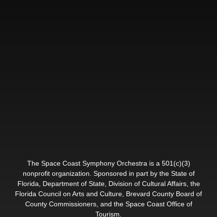
The Space Coast Symphony Orchestra is a 501(c)(3)
nonprofit organization. Sponsored in part by the State of
Florida, Department of State, Division of Cultural Affairs, the
Florida Council on Arts and Culture, Brevard County Board of
County Commissioners, and the Space Coast Office of
Tourism.