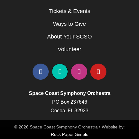
Tickets & Events
Ways to Give
About Your SCSO
Volunteer
Space Coast Symphony Orchestra
PO Box 237646
Cocoa, FL 32923
© 2026 Space Coast Symphony Orchestra • Website by:
Rock Paper Simple