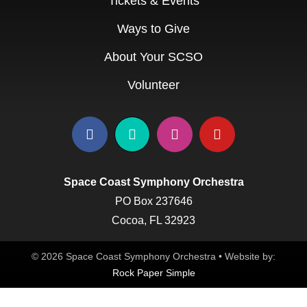
Tickets & Events
Ways to Give
About Your SCSO
Volunteer
Space Coast Symphony Orchestra
PO Box 237646
Cocoa, FL 32923
© 2026 Space Coast Symphony Orchestra • Website by:
Rock Paper Simple