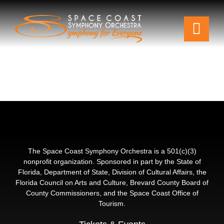
Skip
to
Togg
content
Navi
Tickets & Events
Our Family
Support Your Symphony
Plan Your Visit
The Space Coast Symphony Orchestra is a 501(c)(3)
nonprofit organization. Sponsored in part by the State of
Florida, Department of State, Division of Cultural Affairs, the
Education & Community
Florida Council on Arts and Culture, Brevard County Board of
County Commissioners, and the Space Coast Office of
Tourism.