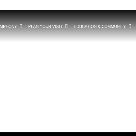
YMPHONY
PLAN YOUR VISIT
EDUCATION & COMMUNITY