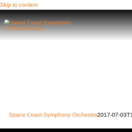
Skip to content
Space Coast Symphony Orchestra
2017-07-03T1