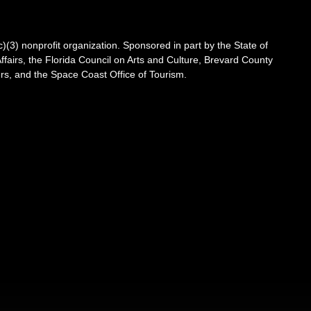
3) nonprofit organization. Sponsored in part by the State of
Affairs, the Florida Council on Arts and Culture, Brevard County
s, and the Space Coast Office of Tourism.