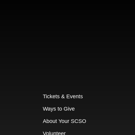
Tickets & Events
Ways to Give
About Your SCSO
Volunteer