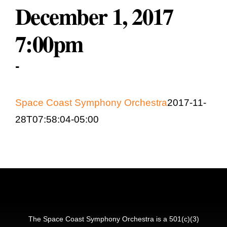
December 1, 2017
Education & Community
7:00pm
-
Space Coast Symphony Orchestra
2017-11-
28T07:58:04-05:00
The Space Coast Symphony Orchestra is a 501(c)(3)