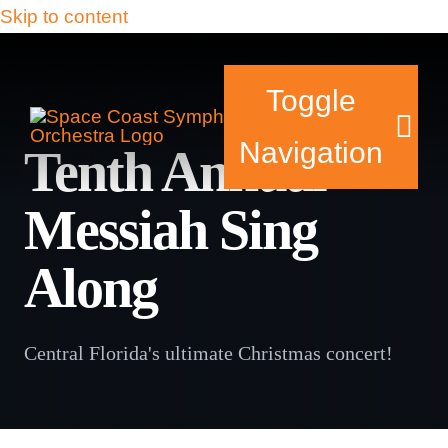
Skip to content
Toggle
Navigation
Tenth Annual
Messiah Sing
Tickets & Events
Along
Our Family
Support Your Symphony
Central Florida's ultimate Christmas concert!
Plan Your Visit