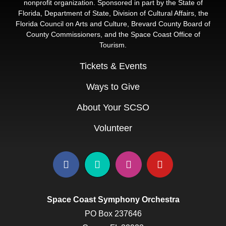
nonprofit organization. Sponsored in part by the State of
Florida, Department of State, Division of Cultural Affairs, the
Florida Council on Arts and Culture, Brevard County Board of
County Commissioners, and the Space Coast Office of
Tourism.
Tickets & Events
Ways to Give
About Your SCSO
Volunteer
Space Coast Symphony Orchestra
PO Box 237646