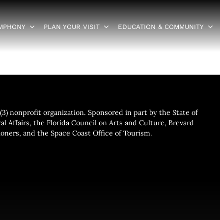
YMPHONY
PLAN YOUR VISIT
EDUCATION & COMMUNITY
3) nonprofit organization. Sponsored in part by the State of
al Affairs, the Florida Council on Arts and Culture, Brevard
ners, and the Space Coast Office of Tourism.