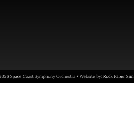
2026 Space Coast Symphony Orchestra • Website by:
Rock Paper Sim