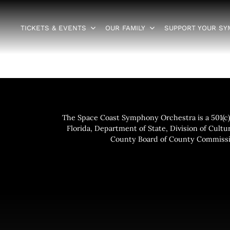
TICKETS & EVENTS
OUR FAMILY
SUPPORT YOUR S
The Space Coast Symphony Orchestra is a 501(c)(
Florida, Department of State, Division of Cultur
County Board of County Commissio