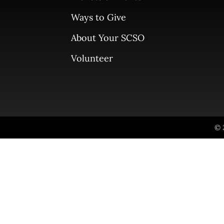
Ways to Give
About Your SCSO
Volunteer
© 