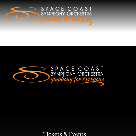
Skip
to
content
Tickets & Events