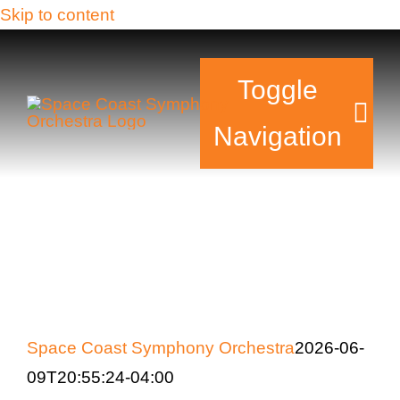
Skip to content
Toggle
Navigation
Tickets & Events
Our Family
Support Your Sy
Space Coast Symphony Orchestra
2026-06-
Plan Your Visit
09T20:55:24-04:00