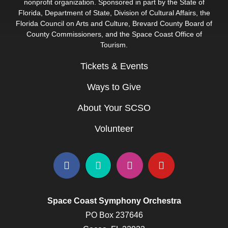
nonprofit organization. Sponsored in part by the State of
Florida, Department of State, Division of Cultural Affairs, the
Florida Council on Arts and Culture, Brevard County Board of
County Commissioners, and the Space Coast Office of
Tourism.
Tickets & Events
Ways to Give
About Your SCSO
Volunteer
Space Coast Symphony Orchestra
PO Box 237646