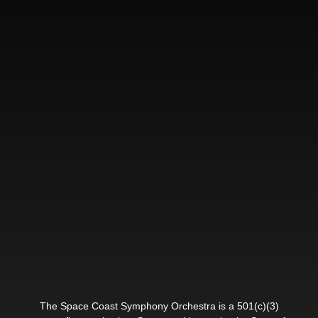
The Space Coast Symphony Orchestra is a 501(c)(3)