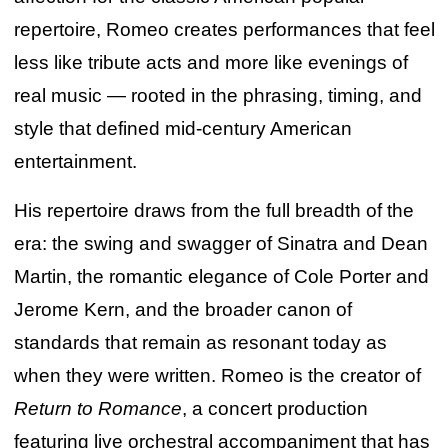
repertoire, Romeo creates performances that feel
less like tribute acts and more like evenings of
real music — rooted in the phrasing, timing, and
style that defined mid-century American
entertainment.
His repertoire draws from the full breadth of the
era: the swing and swagger of Sinatra and Dean
Martin, the romantic elegance of Cole Porter and
Jerome Kern, and the broader canon of
standards that remain as resonant today as
when they were written. Romeo is the creator of
Return to Romance
, a concert production
featuring live orchestral accompaniment that has