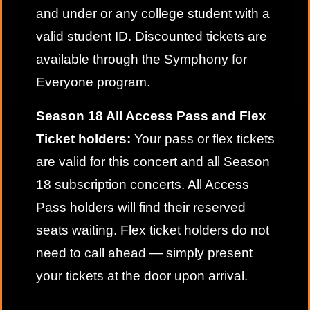
and under or any college student with a
valid student ID. Discounted tickets are
available through the
Symphony for
Everyone
program.
Season 18 All Access Pass and Flex
Ticket holders:
Your pass or flex tickets
are valid for this concert and all Season
18 subscription concerts. All Access
Pass holders will find their reserved
seats waiting. Flex ticket holders do not
need to call ahead — simply present
your tickets at the door upon arrival.