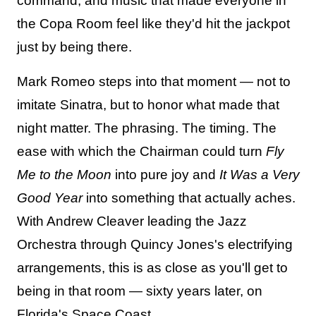
command, and music that made everyone in
the Copa Room feel like they'd hit the jackpot
just by being there.
Mark Romeo steps into that moment — not to
imitate Sinatra, but to honor what made that
night matter. The phrasing. The timing. The
ease with which the Chairman could turn
Fly
Me to the Moon
into pure joy and
It Was a Very
Good Year
into something that actually aches.
With Andrew Cleaver leading the Jazz
Orchestra through Quincy Jones's electrifying
arrangements, this is as close as you'll get to
being in that room — sixty years later, on
Florida's Space Coast.