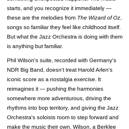
starts, and you recognize it immediately —
these are the melodies from
The Wizard of Oz
,
songs so familiar they feel like childhood itself.
But what the Jazz Orchestra is doing with them
is anything but familiar.
Phil Wilson's suite, recorded with Germany's
NDR Big Band, doesn't treat Harold Arlen's
iconic score as a nostalgia exercise. It
reimagines it — pushing the harmonies
somewhere more adventurous, driving the
rhythms into bop territory, and giving the Jazz
Orchestra's soloists room to step forward and
make the music their own. Wilson, a Berklee