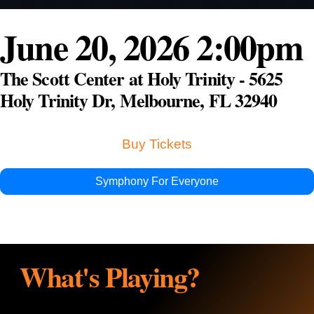
Education & Com
June 20, 2026 2:00pm
The Scott Center at Holy Trinity - 5625
Holy Trinity Dr, Melbourne, FL 32940
Buy Tickets
Symphony For Everyone
What's Playing?