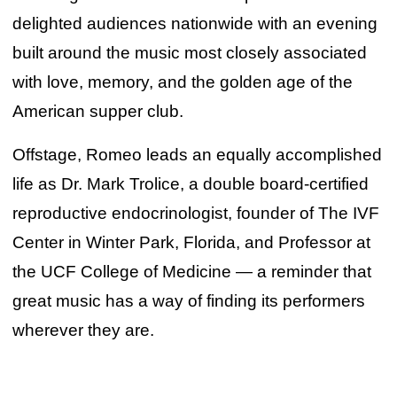
delighted audiences nationwide with an evening
built around the music most closely associated
with love, memory, and the golden age of the
American supper club.
Offstage, Romeo leads an equally accomplished
life as Dr. Mark Trolice, a double board-certified
reproductive endocrinologist, founder of The IVF
Center in Winter Park, Florida, and Professor at
the UCF College of Medicine — a reminder that
great music has a way of finding its performers
wherever they are.