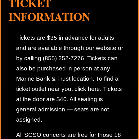
TICKET
INFORMATION
Tickets are $35 in advance for adults
and are available through our website or
by calling (855) 252-7276. Tickets can
also be purchased in person at any
Marine Bank & Trust location. To find a
ticket outlet near you,
click here
. Tickets
at the door are $40. All seating is
general admission — seats are not
assigned.
All SCSO concerts are free for those 18