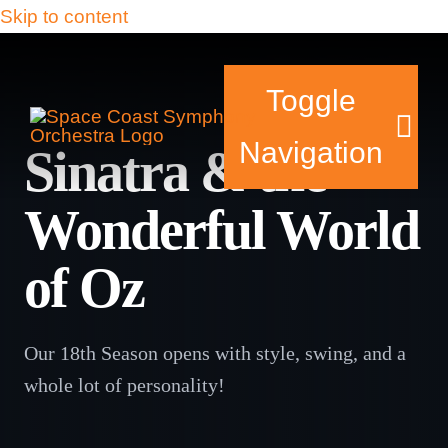
Skip to content
Toggle
Navigation
Sinatra & the
Wonderful World
Tickets & Events
of Oz
Our Family
Support Your Sy
Our 18th Season opens with style, swing, and a
whole lot of personality!
Plan Your Visit