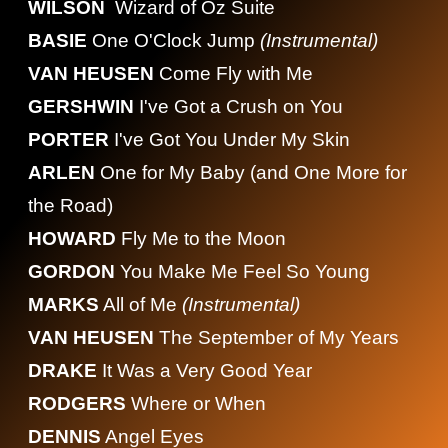
WILSON
Wizard of Oz Suite
BASIE
One O'Clock Jump
(Instrumental)
VAN HEUSEN
Come Fly with Me
GERSHWIN
I've Got a Crush on You
PORTER
I've Got You Under My Skin
ARLEN
One for My Baby (and One More for
the Road)
HOWARD
Fly Me to the Moon
GORDON
You Make Me Feel So Young
MARKS
All of Me
(Instrumental)
VAN HEUSEN
The September of My Years
DRAKE
It Was a Very Good Year
RODGERS
Where or When
DENNIS
Angel Eyes