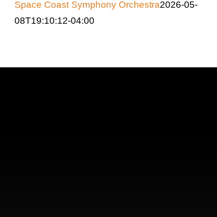
Space Coast Symphony Orchestra
2026-05-
08T19:10:12-04:00