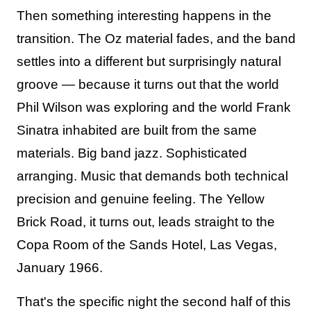
Then something interesting happens in the
transition. The Oz material fades, and the band
settles into a different but surprisingly natural
groove — because it turns out that the world
Phil Wilson was exploring and the world Frank
Sinatra inhabited are built from the same
materials. Big band jazz. Sophisticated
arranging. Music that demands both technical
precision and genuine feeling. The Yellow
Brick Road, it turns out, leads straight to the
Copa Room of the Sands Hotel, Las Vegas,
January 1966.
That's the specific night the second half of this