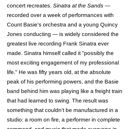
concert recreates.
Sinatra at the Sands
—
recorded over a week of performances with
Count Basie's orchestra and a young Quincy
Jones conducting — is widely considered the
greatest live recording Frank Sinatra ever
made. Sinatra himself called it "possibly the
most exciting engagement of my professional
life." He was fifty years old, at the absolute
peak of his performing powers, and the Basie
band behind him was playing like a freight train
that had learned to swing. The result was
something that couldn't be manufactured in a
studio: a room on fire, a performer in complete