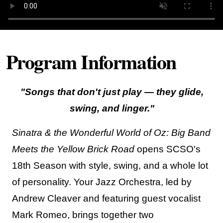
Program Information
"Songs that don't just play — they glide,
swing, and linger."
Sinatra & the Wonderful World of Oz: Big Band
Meets the Yellow Brick Road
opens SCSO's
18th Season with style, swing, and a whole lot
of personality. Your Jazz Orchestra, led by
Andrew Cleaver and featuring guest vocalist
Mark Romeo, brings together two