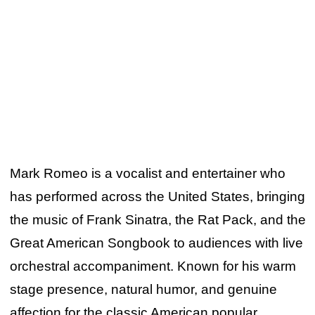
Mark Romeo is a vocalist and entertainer who
has performed across the United States, bringing
the music of Frank Sinatra, the Rat Pack, and the
Great American Songbook to audiences with live
orchestral accompaniment. Known for his warm
stage presence, natural humor, and genuine
affection for the classic American popular