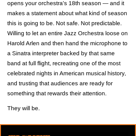
opens your orchestra's 18th season — and it
makes a statement about what kind of season
this is going to be. Not safe. Not predictable.
Willing to let an entire Jazz Orchestra loose on
Harold Arlen and then hand the microphone to
a Sinatra interpreter backed by that same
band at full flight, recreating one of the most
celebrated nights in American musical history,
and trusting that audiences are ready for
something that rewards their attention.
They will be.