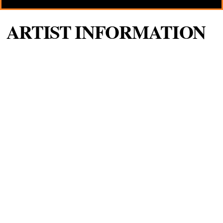
ARTIST INFORMATION