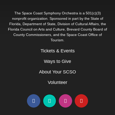
The Space Coast Symphony Orchestra is a 501(c)(3)
nonprofit organization. Sponsored in part by the State of
Florida, Department of State, Division of Cultural Affairs, the
Florida Council on Arts and Culture, Brevard County Board of
County Commissioners, and the Space Coast Office of
Tourism.
Tickets & Events
Ways to Give
About Your SCSO
Volunteer