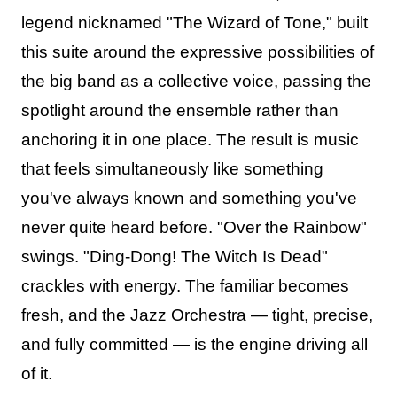
legend nicknamed "The Wizard of Tone," built
this suite around the expressive possibilities of
the big band as a collective voice, passing the
spotlight around the ensemble rather than
anchoring it in one place. The result is music
that feels simultaneously like something
you've always known and something you've
never quite heard before. "Over the Rainbow"
swings. "Ding-Dong! The Witch Is Dead"
crackles with energy. The familiar becomes
fresh, and the Jazz Orchestra — tight, precise,
and fully committed — is the engine driving all
of it.