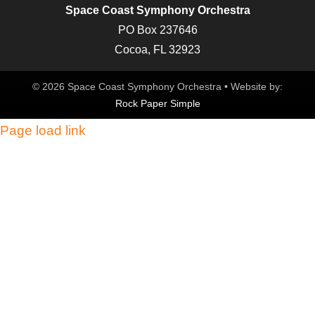
Space Coast Symphony Orchestra
PO Box 237646
Cocoa, FL 32923
© 2026 Space Coast Symphony Orchestra • Website by:
Rock Paper Simple
Page load link