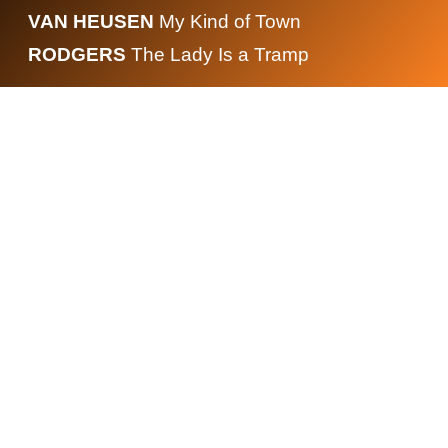
VAN HEUSEN
My Kind of Town
RODGERS
The Lady Is a Tramp