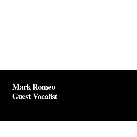
Mark Romeo
Guest Vocalist