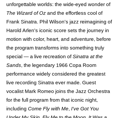
unforgettable worlds: the wide-eyed wonder of
The Wizard of Oz
and the effortless cool of
Frank Sinatra. Phil Wilson's jazz reimagining of
Harold Arlen's iconic score sets the journey in
motion with color, heart, and adventure, before
the program transforms into something truly
special — a live recreation of
Sinatra at the
Sands
, the legendary 1966 Copa Room
performance widely considered the greatest
live recording Sinatra ever made. Guest
vocalist Mark Romeo joins the Jazz Orchestra
for the full program from that iconic night,
including
Come Fly with Me
,
I've Got You
Under My Skin
,
Fly Me to the Moon
,
It Was a