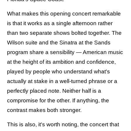
What makes this opening concert remarkable
is that it works as a single afternoon rather
than two separate shows bolted together. The
Wilson suite and the Sinatra at the Sands
program share a sensibility — American music
at the height of its ambition and confidence,
played by people who understand what's
actually at stake in a well-turned phrase or a
perfectly placed note. Neither half is a
compromise for the other. If anything, the
contrast makes both stronger.
This is also, it's worth noting, the concert that