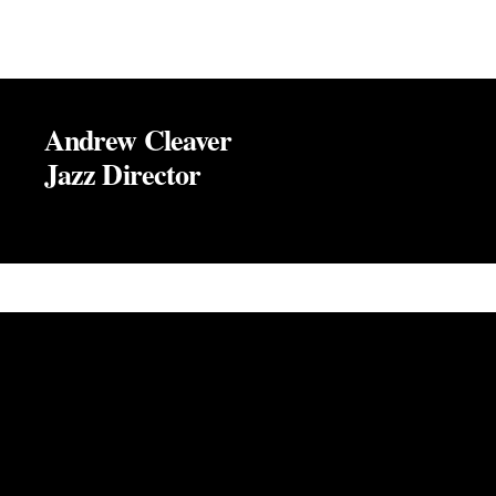
Andrew Cleaver
Jazz Director