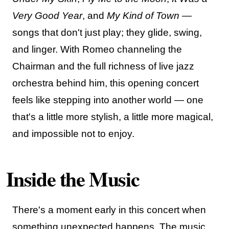
Very Good Year
, and
My Kind of Town
—
songs that don't just play; they glide, swing,
and linger. With Romeo channeling the
Chairman and the full richness of live jazz
orchestra behind him, this opening concert
feels like stepping into another world — one
that's a little more stylish, a little more magical,
and impossible not to enjoy.
Inside the Music
There's a moment early in this concert when
something unexpected happens. The music