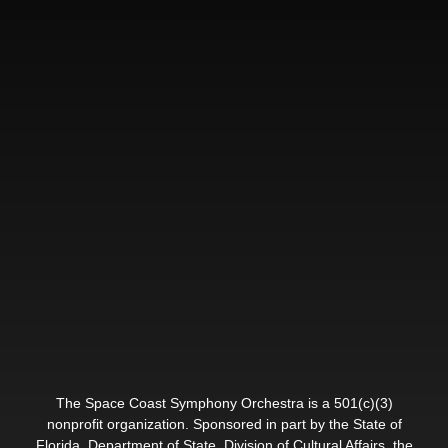
The Space Coast Symphony Orchestra is a 501(c)(3)
nonprofit organization. Sponsored in part by the State of
Florida, Department of State, Division of Cultural Affairs, the