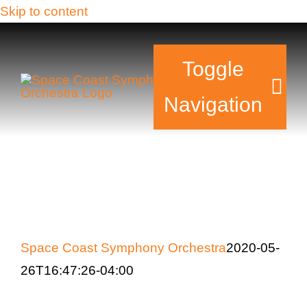
Skip to content
Toggle
Navigation
Tickets & Events
Our Family
Support Your Sy
Space Coast Symphony Orchestra
2020-05-
26T16:47:26-04:00
Plan Your Visit