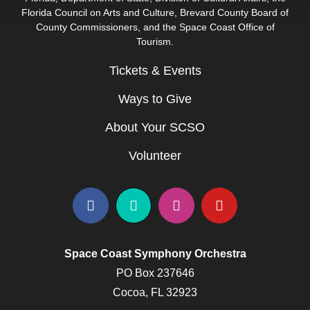
Florida Council on Arts and Culture, Brevard County Board of
County Commissioners, and the Space Coast Office of
Tourism.
Tickets & Events
Ways to Give
About Your SCSO
Volunteer
Space Coast Symphony Orchestra
PO Box 237646
Cocoa, FL 32923