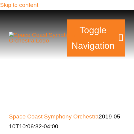
Skip to content
Toggle
Navigation
Tickets & Events
Our Family
Support Your Sy
Space Coast Symphony Orchestra
2019-05-
Plan Your Visit
10T10:06:32-04:00