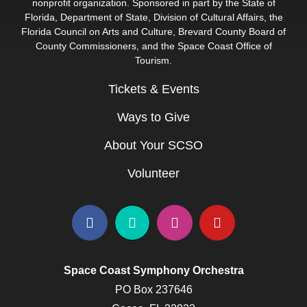
nonprofit organization. Sponsored in part by the State of
Florida, Department of State, Division of Cultural Affairs, the
Florida Council on Arts and Culture, Brevard County Board of
County Commissioners, and the Space Coast Office of
Tourism.
Tickets & Events
Ways to Give
About Your SCSO
Volunteer
Space Coast Symphony Orchestra
PO Box 237646