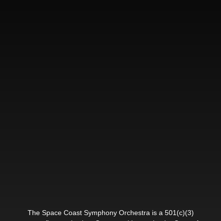
The Space Coast Symphony Orchestra is a 501(c)(3)