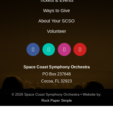
Tickets & Events
Ways to Give
About Your SCSO
Volunteer
Space Coast Symphony Orchestra
PO Box 237646
Cocoa, FL 32923
© 2026 Space Coast Symphony Orchestra • Website by:
Rock Paper Simple