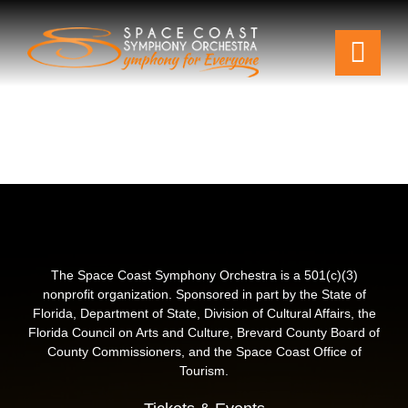
Skip
to
Togg
content
Navi
Tickets & Events
Our Family
Support Your Symphony
Plan Your Visit
The Space Coast Symphony Orchestra is a 501(c)(3)
nonprofit organization. Sponsored in part by the State of
Florida, Department of State, Division of Cultural Affairs, the
Education & Community
Florida Council on Arts and Culture, Brevard County Board of
County Commissioners, and the Space Coast Office of
Tourism.