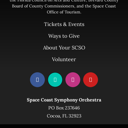
Board of County Commissioners, and the Space Coast
Office of Tourism.
Tickets & Events
Ways to Give
About Your SCSO
Volunteer
Space Coast Symphony Orchestra
PO Box 237646
Cocoa, FL 32923