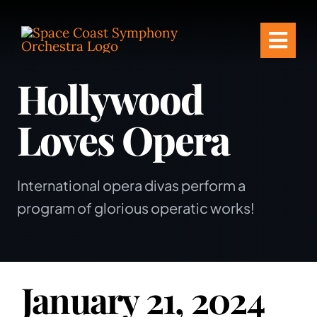
Skip
to
Togg
content
Hollywood
Navi
Tickets & Events
Loves Opera
Our Family
Support Your S
International opera divas perform a
program of glorious operatic works!
Plan Your Visit
Education & Co
January 21, 2024