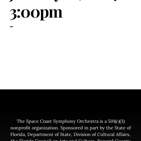
3:00pm
-
The Space Coast Symphony Orchestra is a 501(c)(3)
nonprofit organization. Sponsored in part by the State of
Florida, Department of State, Division of Cultural Affairs,
the Florida Council on Arts and Culture, Brevard County