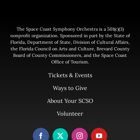
The Space Coast Symphony Orchestra is a 501(c)(3)
nonprofit organization. Sponsored in part by the State of
Florida, Department of State, Division of Cultural Affairs,
the Florida Council on Arts and Culture, Brevard County
Board of County Commissioners, and the Space Coast
Office of Tourism.
Tickets & Events
Ways to Give
About Your SCSO
Volunteer