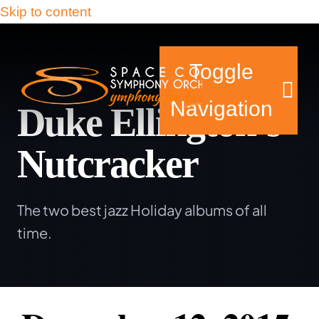
Skip to content
Toggle
Navigation
Duke Ellington’s
Nutcracker
Tickets & Events
The two best jazz Holiday albums of all
Our Family
time.
Support Your Sy
Plan Your Visit