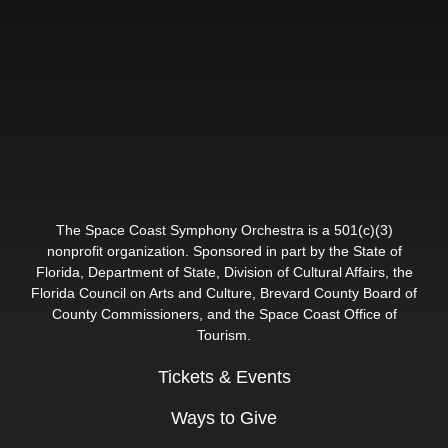
The Space Coast Symphony Orchestra is a 501(c)(3)
nonprofit organization. Sponsored in part by the State of
Florida, Department of State, Division of Cultural Affairs, the
Florida Council on Arts and Culture, Brevard County Board of
County Commissioners, and the Space Coast Office of
Tourism.
Tickets & Events
Ways to Give