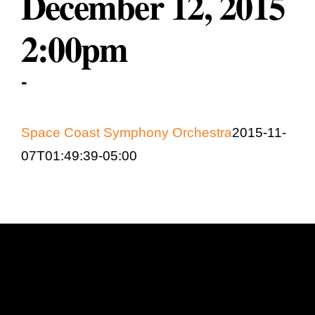
December 12, 2015
Education & Com
2:00pm
-
Space Coast Symphony Orchestra
2015-11-
07T01:49:39-05:00