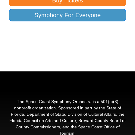
Buy Tickets
Symphony For Everyone
The Space Coast Symphony Orchestra is a 501(c)(3)
nonprofit organization. Sponsored in part by the State of
Florida, Department of State, Division of Cultural Affairs, the
Florida Council on Arts and Culture, Brevard County Board of
County Commissioners, and the Space Coast Office of
Tourism.