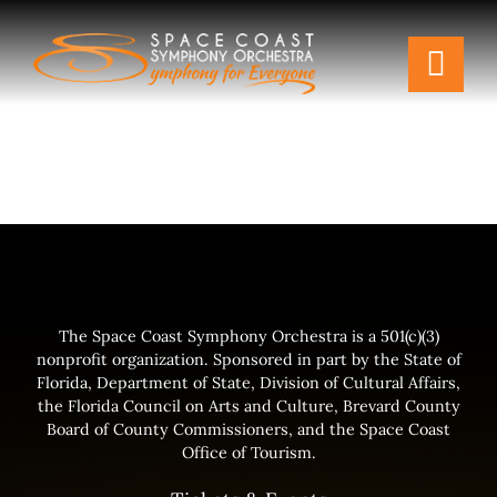
Skip
to
Togg
content
Navi
Tickets & Events
Our Family
Support Your Symphony
Plan Your Visit
The Space Coast Symphony Orchestra is a 501(c)(3)
nonprofit organization. Sponsored in part by the State of
Florida, Department of State, Division of Cultural Affairs,
Education & Community
the Florida Council on Arts and Culture, Brevard County
Board of County Commissioners, and the Space Coast
Office of Tourism.