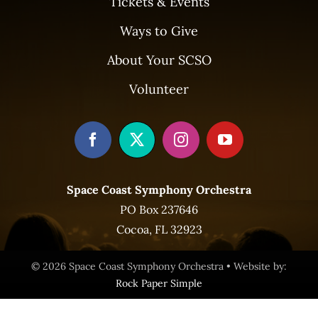
Tickets & Events
Ways to Give
About Your SCSO
Volunteer
Space Coast Symphony Orchestra
PO Box 237646
Cocoa, FL 32923
© 2026 Space Coast Symphony Orchestra • Website by:
Rock Paper Simple