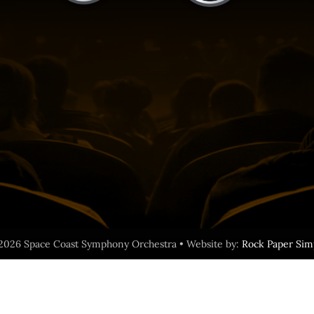
2026 Space Coast Symphony Orchestra • Website by:
Rock Paper Sim