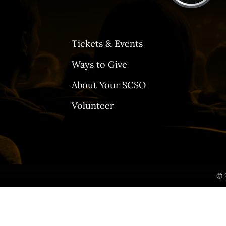
Tickets & Events
Ways to Give
About Your SCSO
Volunteer
© 