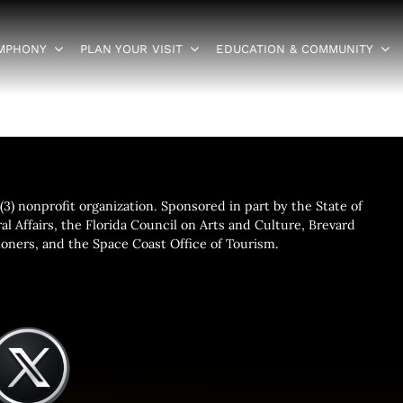
YMPHONY
PLAN YOUR VISIT
EDUCATION & COMMUNITY
3) nonprofit organization. Sponsored in part by the State of
al Affairs, the Florida Council on Arts and Culture, Brevard
ners, and the Space Coast Office of Tourism.