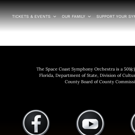
TICKETS & EVENTS
OUR FAMILY
SUPPORT YOUR S
The Space Coast Symphony Orchestra is a 501(c)(
Florida, Department of State, Division of Cultur
County Board of County Commissio