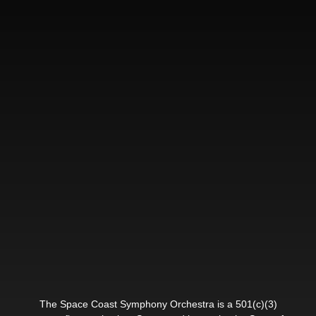
The Space Coast Symphony Orchestra is a 501(c)(3)