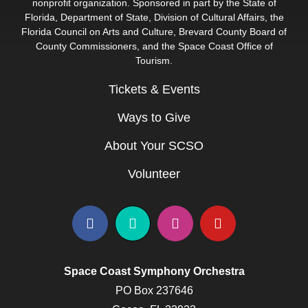
nonprofit organization. Sponsored in part by the State of
Florida, Department of State, Division of Cultural Affairs, the
Florida Council on Arts and Culture, Brevard County Board of
County Commissioners, and the Space Coast Office of
Tourism.
Tickets & Events
Ways to Give
About Your SCSO
Volunteer
Space Coast Symphony Orchestra
PO Box 237646