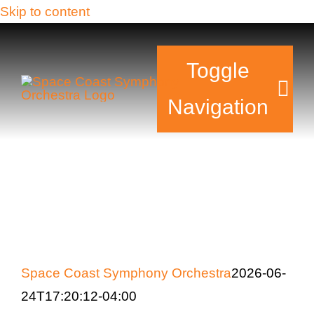
Skip to content
Toggle
Navigation
Tickets & Events
Our Family
Support Your Sy
Space Coast Symphony Orchestra
2026-06-
Plan Your Visit
24T17:20:12-04:00