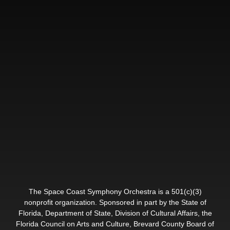
The Space Coast Symphony Orchestra is a 501(c)(3)
nonprofit organization. Sponsored in part by the State of
Florida, Department of State, Division of Cultural Affairs, the
Florida Council on Arts and Culture, Brevard County Board of