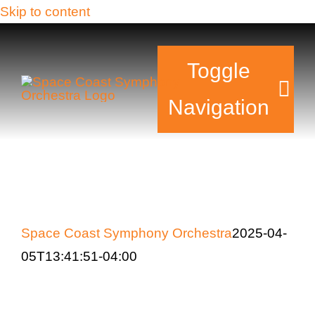
Skip to content
Toggle
Navigation
Tickets & Events
Our Family
Space Coast Symphony Orchestra
2025-04-
Support Your Sy
05T13:41:51-04:00
Plan Your Visit