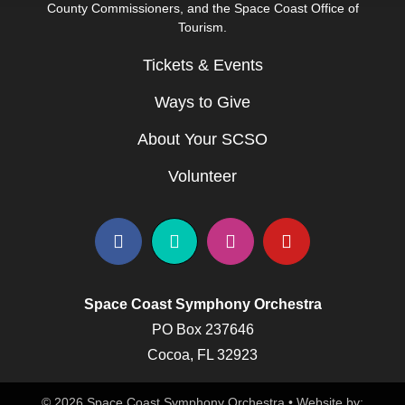
County Commissioners, and the Space Coast Office of
Tourism.
Tickets & Events
Ways to Give
About Your SCSO
Volunteer
Space Coast Symphony Orchestra
PO Box 237646
Cocoa, FL 32923
© 2026 Space Coast Symphony Orchestra • Website by: