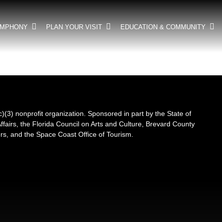
YMPHONY
PLAN YOUR VISIT
EDUCATION & COMMUNITY
3) nonprofit organization. Sponsored in part by the State of
Affairs, the Florida Council on Arts and Culture, Brevard County
s, and the Space Coast Office of Tourism.