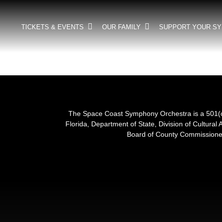
TICKETS & EVENTS
OUR FAMILY
SUPPORT YOUR S
The Space Coast Symphony Orchestra is a 501(c)(
Florida, Department of State, Division of Cultural 
Board of County Commissioner