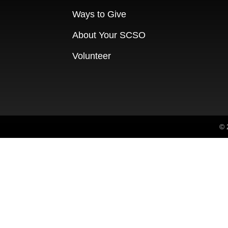
Ways to Give
About Your SCSO
Volunteer
© 