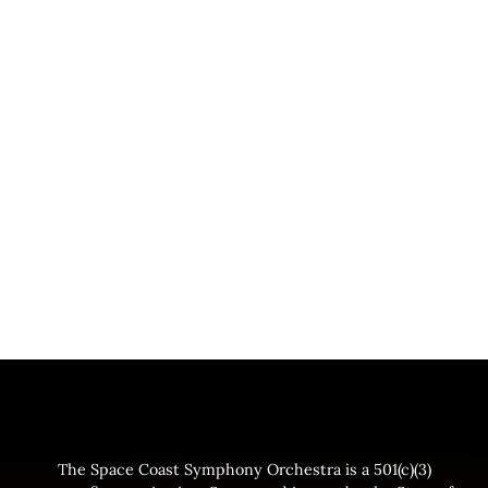
The Space Coast Symphony Orchestra is a 501(c)(3)