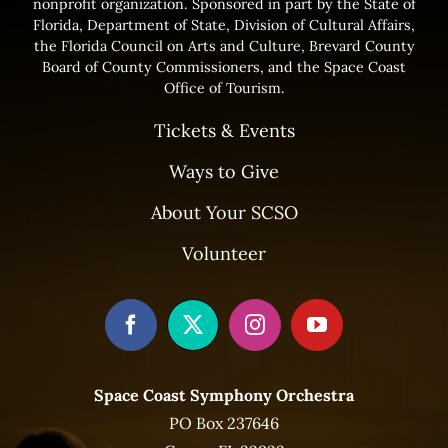
nonprofit organization. Sponsored in part by the State of
Florida, Department of State, Division of Cultural Affairs,
the Florida Council on Arts and Culture, Brevard County
Board of County Commissioners, and the Space Coast
Office of Tourism.
Tickets & Events
Ways to Give
About Your SCSO
Volunteer
Space Coast Symphony Orchestra
PO Box 237646