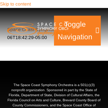
Skip to content
Toggle
Space Coast Symphony Orchestra
2015-11-
Navigation
06T18:42:29-05:00
Tickets & Events
Our Family
Support Your Sy
The Space Coast Symphony Orchestra is a 501(c)(3)
nonprofit organization. Sponsored in part by the State of
Florida, Department of State, Division of Cultural Affairs, the
Plan Your Visit
Florida Council on Arts and Culture, Brevard County Board of
County Commissioners, and the Space Coast Office of