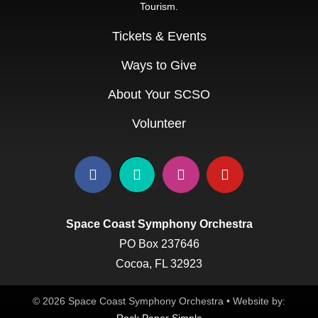
Tourism.
Education & Com
Tickets & Events
Ways to Give
About Your SCSO
Volunteer
Space Coast Symphony Orchestra
PO Box 237646
Cocoa, FL 32923
© 2026 Space Coast Symphony Orchestra • Website by: