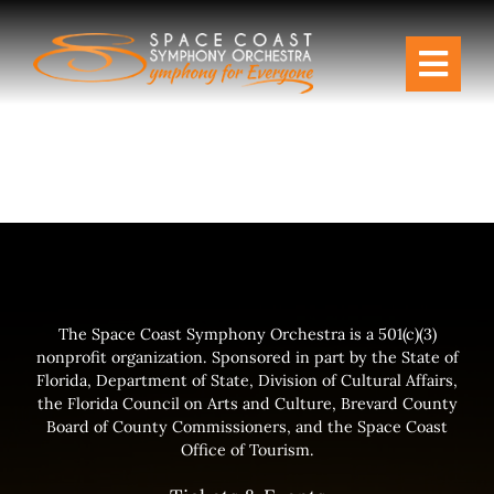
Skip
to
Togg
content
Navi
Tickets & Events
Our Family
Support Your Symphony
Plan Your Visit
The Space Coast Symphony Orchestra is a 501(c)(3)
nonprofit organization. Sponsored in part by the State of
Florida, Department of State, Division of Cultural Affairs,
Education & Community
the Florida Council on Arts and Culture, Brevard County
Board of County Commissioners, and the Space Coast
Office of Tourism.