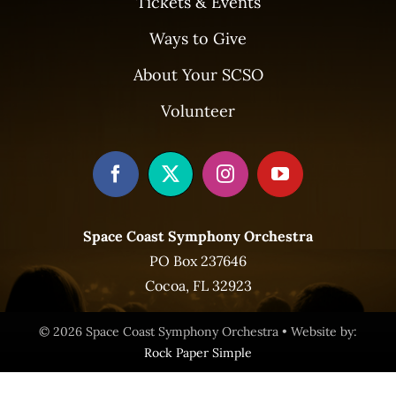
Tickets & Events
Ways to Give
About Your SCSO
Volunteer
Space Coast Symphony Orchestra
PO Box 237646
Cocoa, FL 32923
© 2026 Space Coast Symphony Orchestra • Website by:
Rock Paper Simple