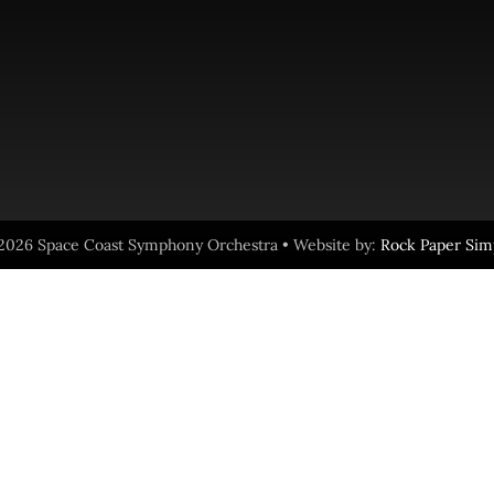
2026 Space Coast Symphony Orchestra • Website by:
Rock Paper Sim