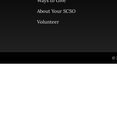
Ways to Give
About Your SCSO
Volunteer
© 