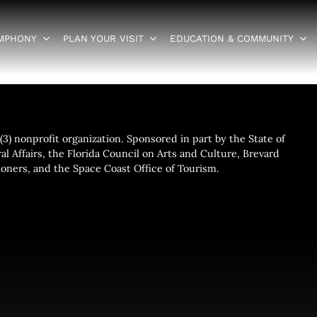
YMPHONY
PLAN YOUR VISIT
EDUCATION & COMMUNITY
3) nonprofit organization. Sponsored in part by the State of
al Affairs, the Florida Council on Arts and Culture, Brevard
ners, and the Space Coast Office of Tourism.