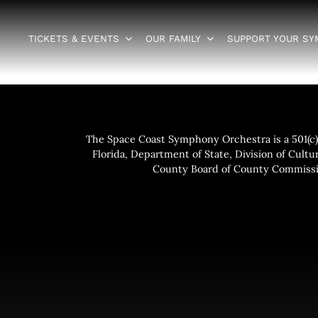
TICKETS & EVENTS
OUR FAMILY
SUPPORT YOUR S
The Space Coast Symphony Orchestra is a 501(c)(
Florida, Department of State, Division of Cultur
County Board of County Commissio