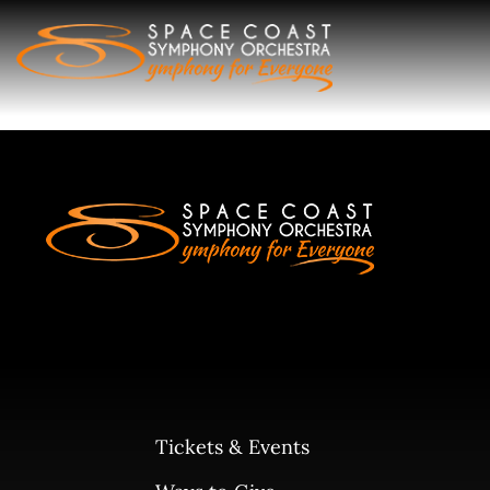
Skip
to
content
Tickets & Events