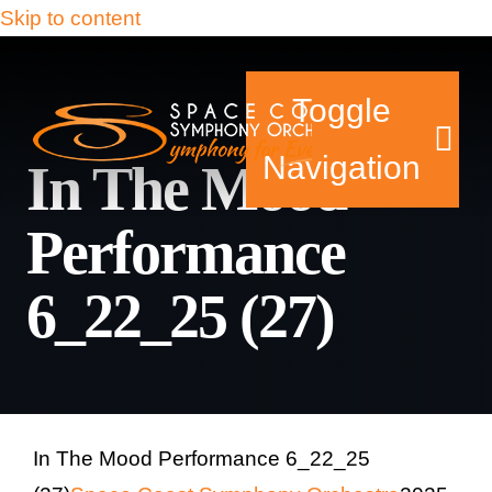
Skip to content
Toggle
Navigation
In The Mood
Performance
Tickets & Events
6_22_25 (27)
Our Family
Support Your Sy
Plan Your Visit
In The Mood Performance 6_22_25