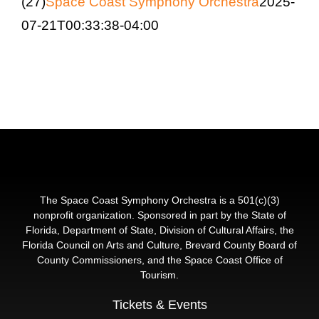
(27)
Space Coast Symphony Orchestra
2025-
Education & Com
07-21T00:33:38-04:00
The Space Coast Symphony Orchestra is a 501(c)(3)
nonprofit organization. Sponsored in part by the State of
Florida, Department of State, Division of Cultural Affairs, the
Florida Council on Arts and Culture, Brevard County Board of
County Commissioners, and the Space Coast Office of
Tourism.
Tickets & Events