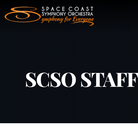
Skip
to
content
SCSO STAFF –