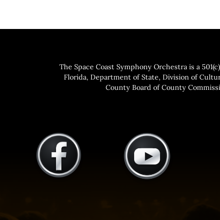
The Space Coast Symphony Orchestra is a 501(c)(
Florida, Department of State, Division of Cultur
County Board of County Commissio