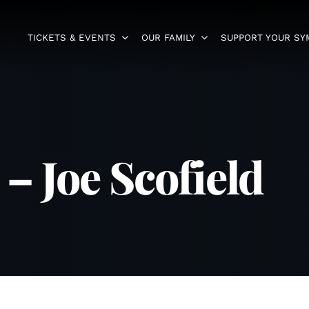
TICKETS & EVENTS
OUR FAMILY
SUPPORT YOUR S
 Joe Scofield