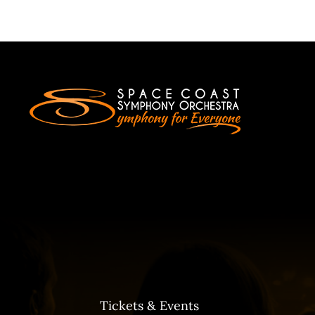
Tickets & Events