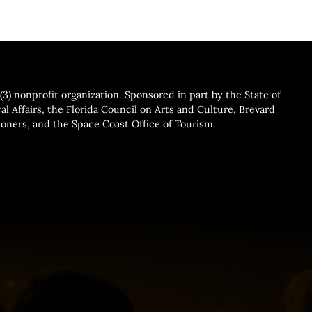
3) nonprofit organization. Sponsored in part by the State of
al Affairs, the Florida Council on Arts and Culture, Brevard
ners, and the Space Coast Office of Tourism.