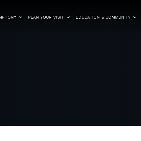
YMPHONY
PLAN YOUR VISIT
EDUCATION & COMMUNITY