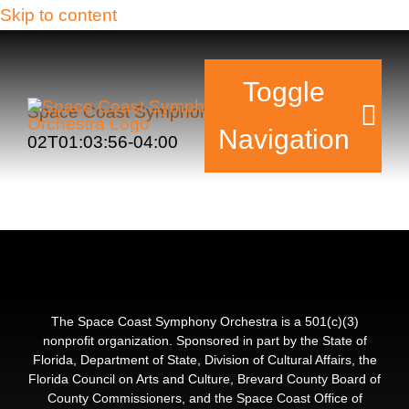
Skip to content
Toggle
Space Coast Symphony Orchestra
2017-11-
Navigation
02T01:03:56-04:00
Tickets & Events
Our Family
Support Your Sy
The Space Coast Symphony Orchestra is a 501(c)(3)
nonprofit organization. Sponsored in part by the State of
Florida, Department of State, Division of Cultural Affairs, the
Plan Your Visit
Florida Council on Arts and Culture, Brevard County Board of
County Commissioners, and the Space Coast Office of