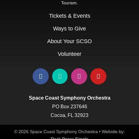
Tourism.
Education & Com
Tickets & Events
Ways to Give
About Your SCSO
Volunteer
Space Coast Symphony Orchestra
PO Box 237646
Cocoa, FL 32923
© 2026 Space Coast Symphony Orchestra • Website by: