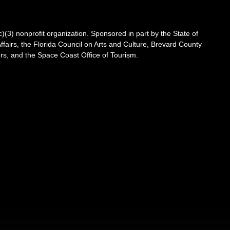
3) nonprofit organization. Sponsored in part by the State of
Affairs, the Florida Council on Arts and Culture, Brevard County
s, and the Space Coast Office of Tourism.