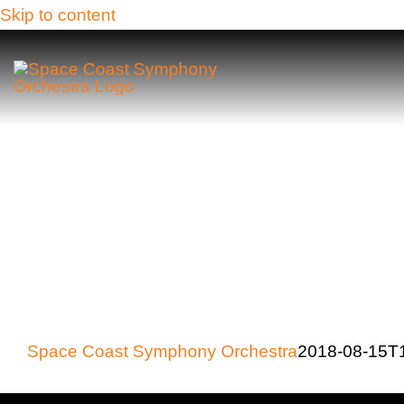
Skip to content
Space Coast Symphony Orchestra
2018-08-15T1