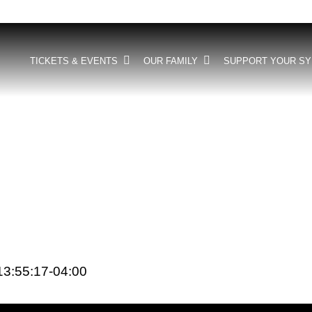
TICKETS & EVENTS
OUR FAMILY
SUPPORT YOUR S
3:55:17-04:00