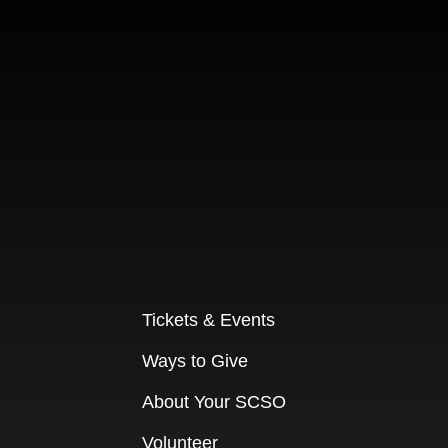
Tickets & Events
Ways to Give
About Your SCSO
Volunteer