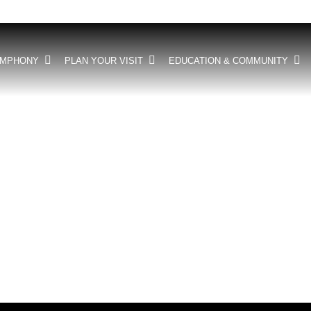
YMPHONY
PLAN YOUR VISIT
EDUCATION & COMMUNITY