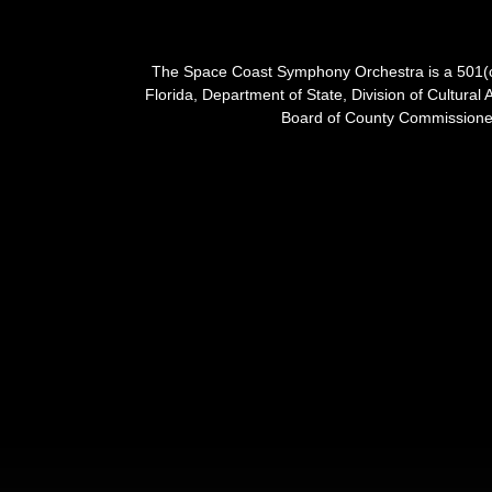
The Space Coast Symphony Orchestra is a 501(c)(
Florida, Department of State, Division of Cultural 
Board of County Commissioner