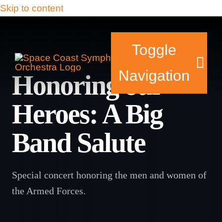
Skip to content
Toggle
Navigation
Honoring our
Heroes: A Big
Tickets & Events
Band Salute
Our Family
Support Your Sy
Special concert honoring the men and women of
the Armed Forces.
Plan Your Visit