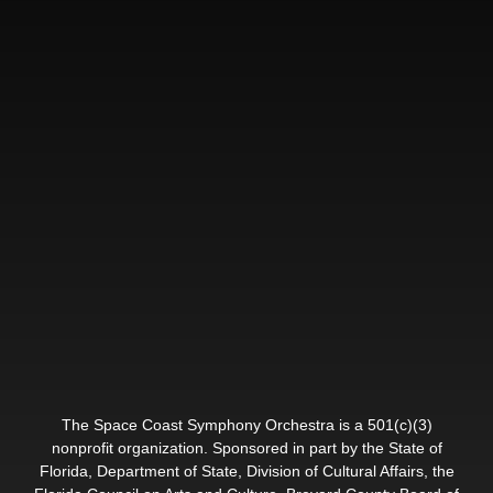
The Space Coast Symphony Orchestra is a 501(c)(3)
nonprofit organization. Sponsored in part by the State of
Florida, Department of State, Division of Cultural Affairs, the