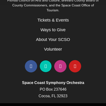
Florida Council on Arts and Culture, Brevard County Board of
County Commissioners, and the Space Coast Office of
Tourism.
Tickets & Events
Ways to Give
About Your SCSO
Volunteer
Space Coast Symphony Orchestra
PO Box 237646
Cocoa, FL 32923