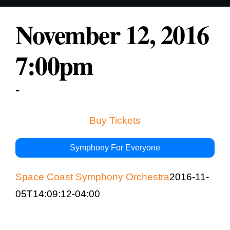
Education & Com
November 12, 2016
7:00pm
-
Buy Tickets
Symphony For Everyone
Space Coast Symphony Orchestra
2016-11-
05T14:09:12-04:00