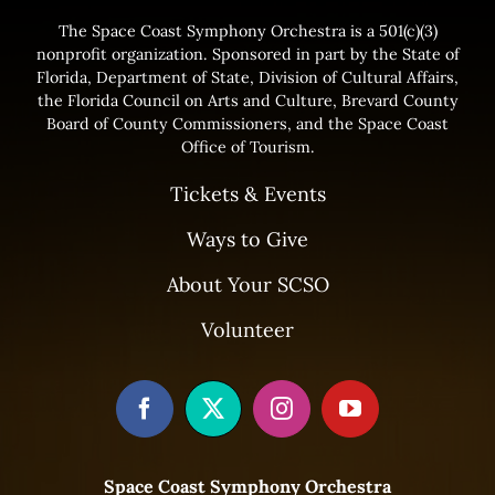
The Space Coast Symphony Orchestra is a 501(c)(3)
nonprofit organization. Sponsored in part by the State of
Florida, Department of State, Division of Cultural Affairs,
the Florida Council on Arts and Culture, Brevard County
Board of County Commissioners, and the Space Coast
Office of Tourism.
Tickets & Events
Ways to Give
About Your SCSO
Volunteer
Space Coast Symphony Orchestra