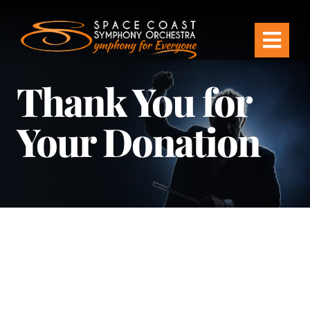
Skip
to
Togg
content
Thank You for
Navi
Tickets & Events
Your Donation
Our Family
Support Your Symphony
Plan Your Visit
Education & Community