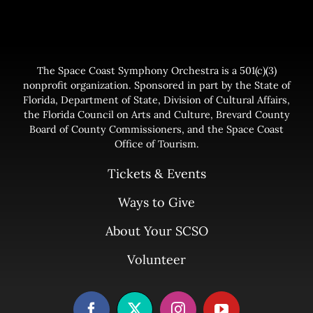
The Space Coast Symphony Orchestra is a 501(c)(3)
nonprofit organization. Sponsored in part by the State of
Florida, Department of State, Division of Cultural Affairs,
the Florida Council on Arts and Culture, Brevard County
Board of County Commissioners, and the Space Coast
Office of Tourism.
Tickets & Events
Ways to Give
About Your SCSO
Volunteer