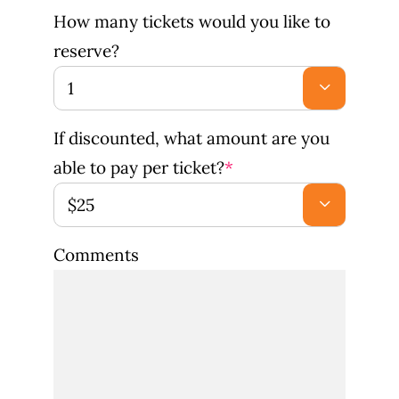
How many tickets would you like to
reserve?

If discounted, what amount are you
able to pay per ticket?
*

Comments