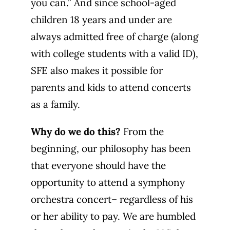
you can.” And since school-aged
children 18 years and under are
always admitted free of charge (along
with college students with a valid ID),
SFE also makes it possible for
parents and kids to attend concerts
as a family.
Why do we do this?
From the
beginning, our philosophy has been
that everyone should have the
opportunity to attend a symphony
orchestra concert– regardless of his
or her ability to pay. We are humbled