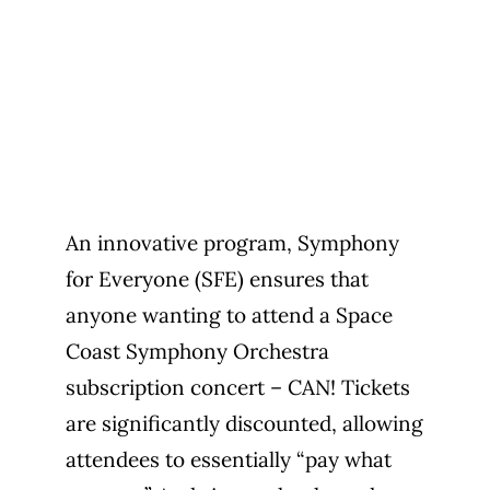
An innovative program, Symphony
for Everyone (SFE) ensures that
anyone wanting to attend a Space
Coast Symphony Orchestra
subscription concert – CAN! Tickets
are significantly discounted, allowing
attendees to essentially “pay what