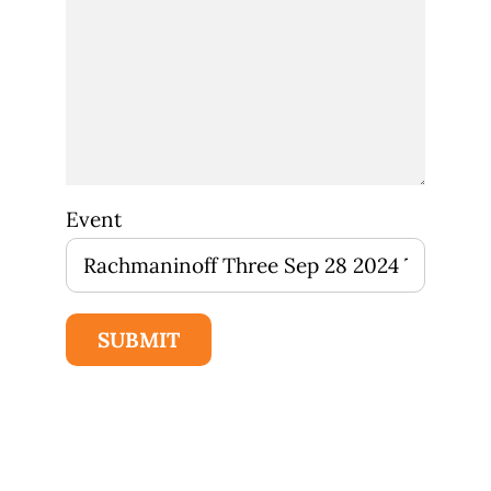
Event
SUBMIT