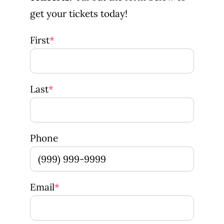
get your tickets today!
First
*
Last
*
Phone
Email
*