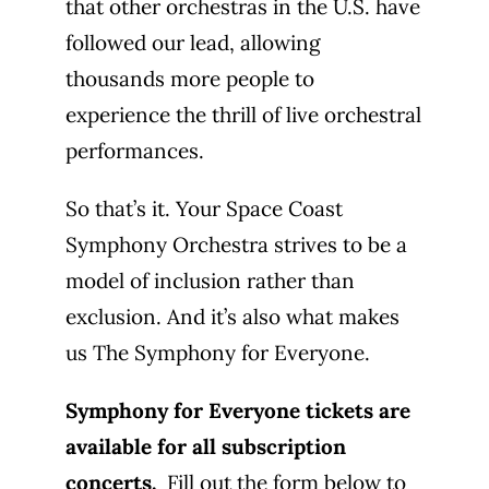
that other orchestras in the U.S. have
followed our lead, allowing
thousands more people to
experience the thrill of live orchestral
performances.
So that’s it. Your Space Coast
Symphony Orchestra strives to be a
model of inclusion rather than
exclusion. And it’s also what makes
us The Symphony for Everyone.
Symphony for Everyone tickets are
available for all subscription
concerts.
Fill out the form below to