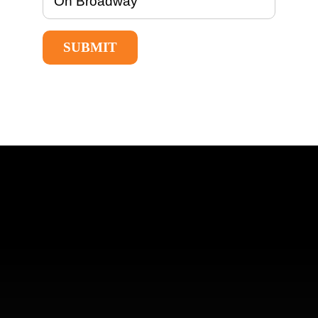
SUBMIT