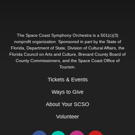
The Space Coast Symphony Orchestra is a 501(c)(3)
nonprofit organization. Sponsored in part by the State of
Florida, Department of State, Division of Cultural Affairs, the
Florida Council on Arts and Culture, Brevard County Board of
County Commissioners, and the Space Coast Office of
Tourism.
Tickets & Events
Ways to Give
About Your SCSO
Volunteer