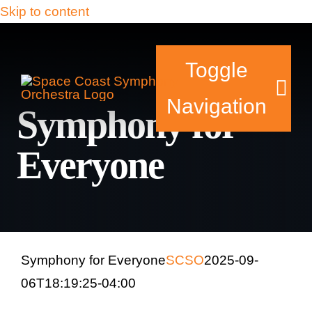
Skip to content
Toggle
Navigation
Symphony for
Everyone
Tickets & Events
Our Family
Support Your Sy
Symphony for Everyone
SCSO
2025-09-
06T18:19:25-04:00
Plan Your Visit