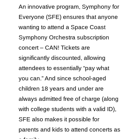
Education & Com
An innovative program, Symphony for
Everyone (SFE) ensures that anyone
wanting to attend a Space Coast
Symphony Orchestra subscription
concert – CAN! Tickets are
significantly discounted, allowing
attendees to essentially “pay what
you can.” And since school-aged
children 18 years and under are
always admitted free of charge (along
with college students with a valid ID),
SFE also makes it possible for
parents and kids to attend concerts as