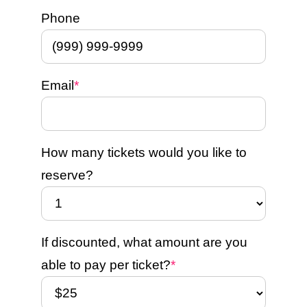
Phone
Email
*
How many tickets would you like to
reserve?
If discounted, what amount are you
able to pay per ticket?
*