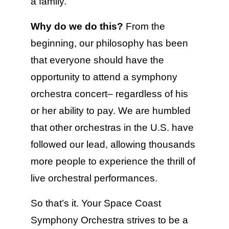
a family.
Why do we do this?
From the
beginning, our philosophy has been
that everyone should have the
opportunity to attend a symphony
orchestra concert– regardless of his
or her ability to pay. We are humbled
that other orchestras in the U.S. have
followed our lead, allowing thousands
more people to experience the thrill of
live orchestral performances.
So that’s it. Your Space Coast
Symphony Orchestra strives to be a