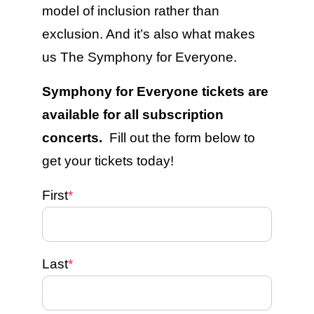
model of inclusion rather than
exclusion. And it’s also what makes
us The Symphony for Everyone.
Symphony for Everyone tickets are
available for all subscription
concerts.
Fill out the form below to
get your tickets today!
First
*
Last
*