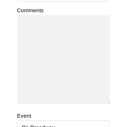
Comments
Event