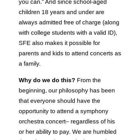
you can.” And since school-aged
children 18 years and under are
always admitted free of charge (along
with college students with a valid ID),
SFE also makes it possible for
parents and kids to attend concerts as
a family.
Why do we do this?
From the
beginning, our philosophy has been
that everyone should have the
opportunity to attend a symphony
orchestra concert– regardless of his
or her ability to pay. We are humbled