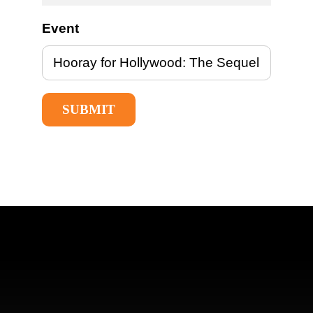
Event
SUBMIT