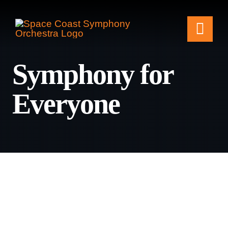
Skip
to
Togg
content
Symphony for
Navi
Tickets & Events
Everyone
Our Family
Support Your Sy
Plan Your Visit
Education & Com