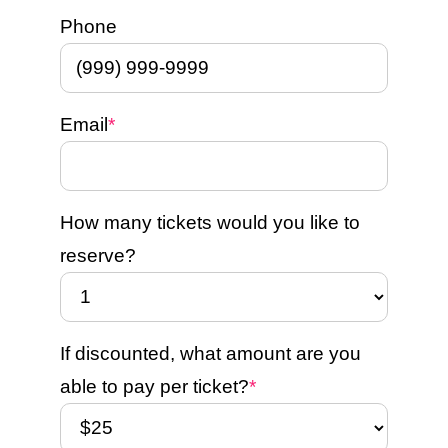
Phone
Email
*
How many tickets would you like to
reserve?
If discounted, what amount are you
able to pay per ticket?
*