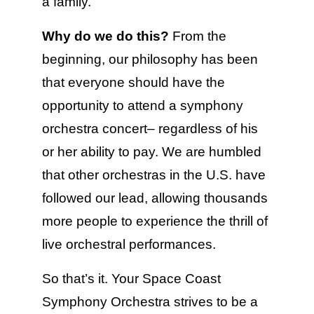
a family.
Why do we do this?
From the
beginning, our philosophy has been
that everyone should have the
opportunity to attend a symphony
orchestra concert– regardless of his
or her ability to pay. We are humbled
that other orchestras in the U.S. have
followed our lead, allowing thousands
more people to experience the thrill of
live orchestral performances.
So that’s it. Your Space Coast
Symphony Orchestra strives to be a