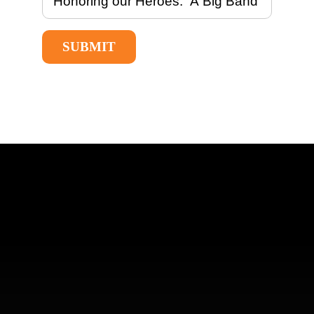
SUBMIT