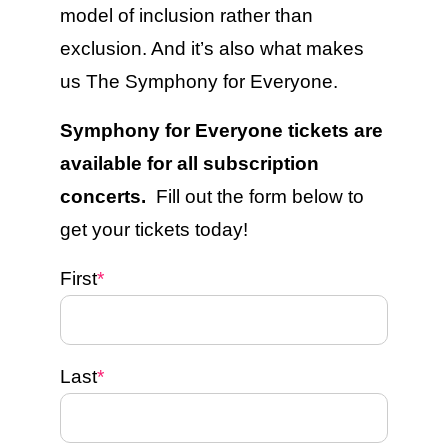
model of inclusion rather than
exclusion. And it’s also what makes
us The Symphony for Everyone.
Symphony for Everyone tickets are
available for all subscription
concerts.
Fill out the form below to
get your tickets today!
First
*
Last
*