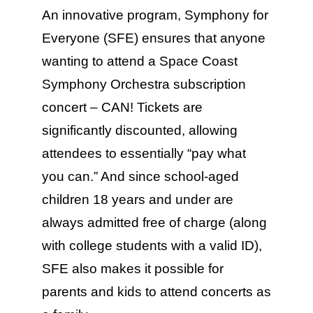
Education & Com
An innovative program, Symphony for
Everyone (SFE) ensures that anyone
wanting to attend a Space Coast
Symphony Orchestra subscription
concert – CAN! Tickets are
significantly discounted, allowing
attendees to essentially “pay what
you can.” And since school-aged
children 18 years and under are
always admitted free of charge (along
with college students with a valid ID),
SFE also makes it possible for
parents and kids to attend concerts as