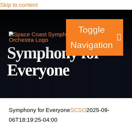
Skip to content
Toggle
Navigation
Symphony for
Everyone
Tickets & Events
Our Family
Support Your Sy
Symphony for Everyone
SCSO
2025-09-
06T18:19:25-04:00
Plan Your Visit