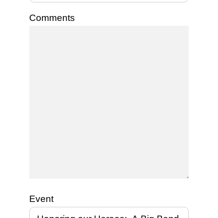
Comments
Event