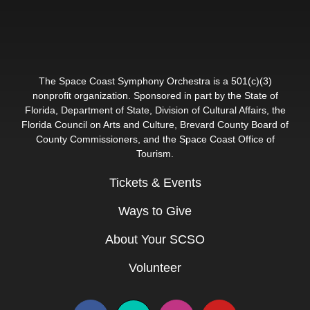
The Space Coast Symphony Orchestra is a 501(c)(3)
nonprofit organization. Sponsored in part by the State of
Florida, Department of State, Division of Cultural Affairs, the
Florida Council on Arts and Culture, Brevard County Board of
County Commissioners, and the Space Coast Office of
Tourism.
Tickets & Events
Ways to Give
About Your SCSO
Volunteer