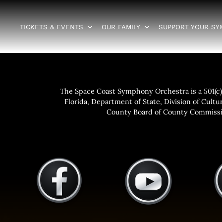
TICKETS & EVENTS
OUR FAMILY
SUPPORT YOUR S
The Space Coast Symphony Orchestra is a 501(c)(
Florida, Department of State, Division of Cultur
County Board of County Commissio