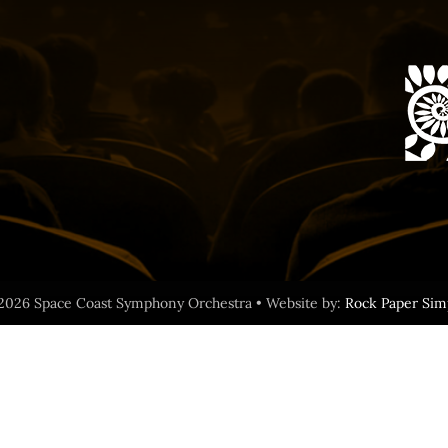
2026 Space Coast Symphony Orchestra • Website by:
Rock Paper Sim