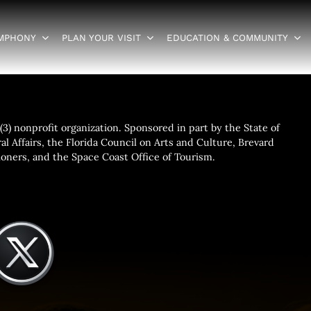
YMPHONY
PLAN YOUR VISIT
EDUCATION & COMMUNITY
3) nonprofit organization. Sponsored in part by the State of
al Affairs, the Florida Council on Arts and Culture, Brevard
ners, and the Space Coast Office of Tourism.