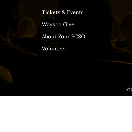
Tickets & Events
Ways to Give
About Your SCSO
Volunteer
© 